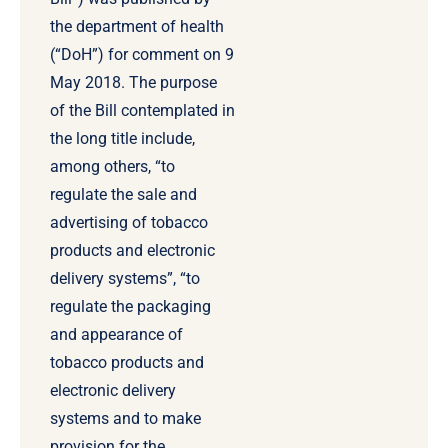
the department of health
(“DoH”) for comment on 9
May 2018. The purpose
of the Bill contemplated in
the long title include,
among others, “to
regulate the sale and
advertising of tobacco
products and electronic
delivery systems”, “to
regulate the packaging
and appearance of
tobacco products and
electronic delivery
systems and to make
provision for the