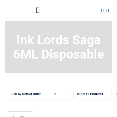
Skip
to
Toggle
content
Navigation
Home
Ink Lords Saga
About
6ML Disposable
Shop All Products
News
Contact OTP
Sort by
Default Order
Show
12 Products
Traders Login
Search