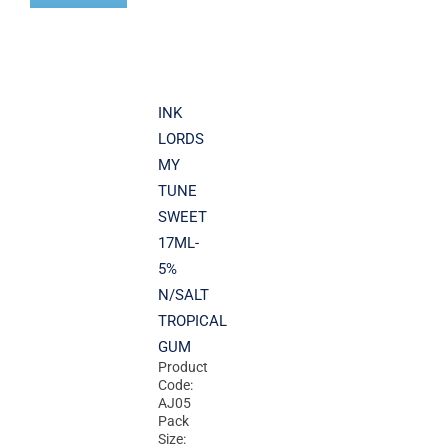
INK
LORDS
MY
TUNE
SWEET
17ML-
5%
N/SALT
TROPICAL
GUM
Product
Code:
AJ05
Pack
Size: