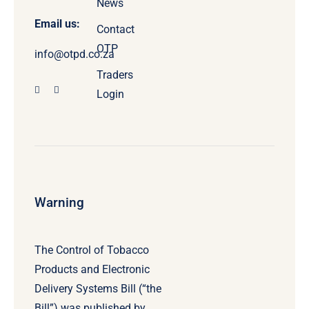
News
Email us:
Contact
OTP
info@otpd.co.za
Traders
Login
Warning
The Control of Tobacco
Products and Electronic
Delivery Systems Bill (“the
Bill”) was published by