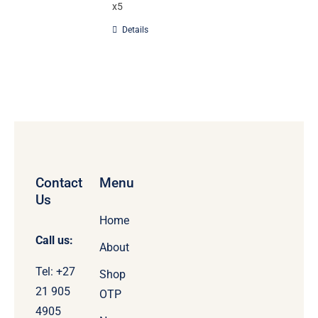
x5
Details
Contact
Menu
Us
Home
Call us:
About
Tel: +27
Shop
21 905
OTP
4905