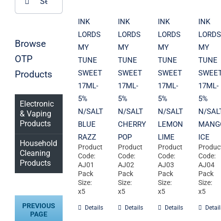
for:
INK
INK
INK
INK
LORDS
LORDS
LORDS
LORDS
Browse
MY
MY
MY
MY
OTP
TUNE
TUNE
TUNE
TUNE
Products
SWEET
SWEET
SWEET
SWEE
17ML-
17ML-
17ML-
17ML-
5%
5%
5%
5%
Electronic
N/SALT
N/SALT
N/SALT
N/SAL
& Vaping
Products
BLUE
CHERRY
LEMON
MANG
RAZZ
POP
LIME
ICE
Household
Product
Product
Product
Produc
Cleaning
Code:
Code:
Code:
Code:
Products
AJ01
AJ02
AJ03
AJ04
Pack
Pack
Pack
Pack
Size:
Size:
Size:
Size:
x5
x5
x5
x5
PREVIOUS
Details
Details
Details
Detail
PAGE