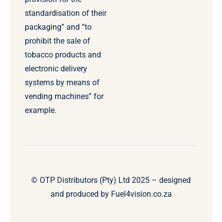
standardisation of their
packaging” and “to
prohibit the sale of
tobacco products and
electronic delivery
systems by means of
vending machines” for
example.
© OTP Distributors (Pty) Ltd 2025 – designed
and produced by
Fuel4vision.co.za