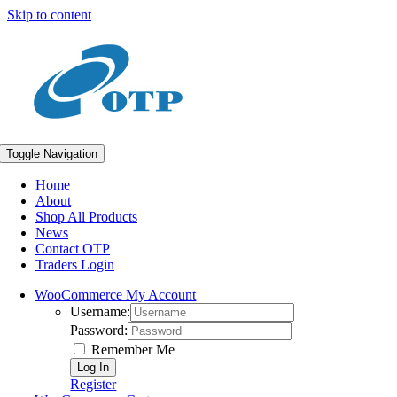
Skip to content
Toggle Navigation
Home
About
Shop All Products
News
Contact OTP
Traders Login
WooCommerce My Account
Username:
Password:
Remember Me
Register