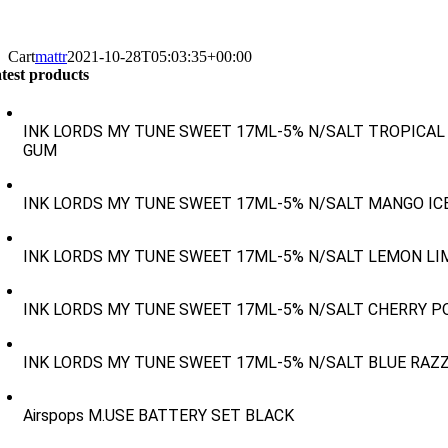
Cart
mattr
2021-10-28T05:03:35+00:00
test products
INK LORDS MY TUNE SWEET 17ML-5% N/SALT TROPICAL
GUM
INK LORDS MY TUNE SWEET 17ML-5% N/SALT MANGO IC
INK LORDS MY TUNE SWEET 17ML-5% N/SALT LEMON LI
INK LORDS MY TUNE SWEET 17ML-5% N/SALT CHERRY P
INK LORDS MY TUNE SWEET 17ML-5% N/SALT BLUE RAZ
Airspops M.USE BATTERY SET BLACK