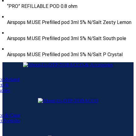
“PRO” REFILLABLE POD 0.8 ohm
Airspops M.USE Prefilled pod 3ml 5% N/Salt Zesty Lemon
Airspops M.USE Prefilled pod 3ml 5% N/Salt South pole
Airspops M.USE Prefilled pod 3ml 5% N/Salt P Crystal
co-Related
cts &
ories
co & Cigar
t Portfolio