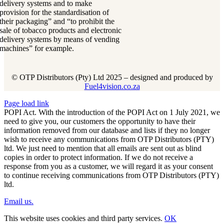
delivery systems and to make
provision for the standardisation of
their packaging” and “to prohibit the
sale of tobacco products and electronic
delivery systems by means of vending
machines” for example.
© OTP Distributors (Pty) Ltd 2025 – designed and produced by
Fuel4vision.co.za
Page load link
POPI Act. With the introduction of the POPI Act on 1 July 2021, we
need to give you, our customers the opportunity to have their
information removed from our database and lists if they no longer
wish to receive any communications from OTP Distributors (PTY)
ltd. We just need to mention that all emails are sent out as blind
copies in order to protect information. If we do not receive a
response from you as a customer, we will regard it as your consent
to continue receiving communications from OTP Distributors (PTY)
ltd.
Email us.
This website uses cookies and third party services.
OK