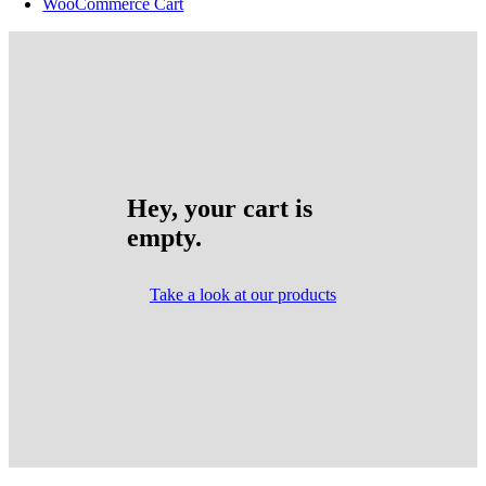
WooCommerce Cart
Hey, your cart is
empty.
Take a look at our products