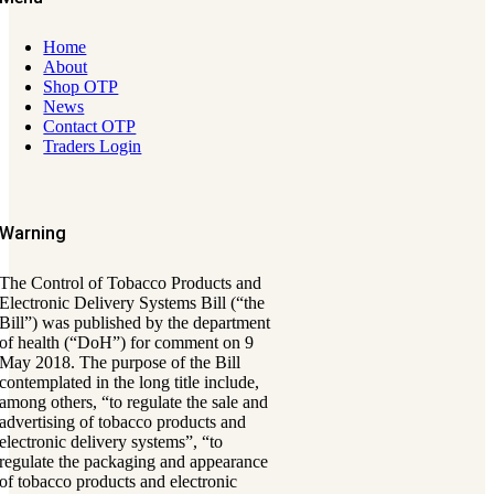
Home
About
Shop OTP
News
Contact OTP
Traders Login
Warning
The Control of Tobacco Products and
Electronic Delivery Systems Bill (“the
Bill”) was published by the department
of health (“DoH”) for comment on 9
May 2018. The purpose of the Bill
contemplated in the long title include,
among others, “to regulate the sale and
advertising of tobacco products and
electronic delivery systems”, “to
regulate the packaging and appearance
of tobacco products and electronic