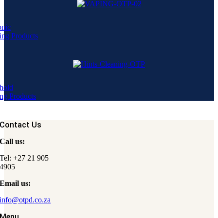
onic
ing Products
hold
ng Products
Contact Us
Call us:
Tel: +27 21 905
4905
Email us:
info@otpd.co.za
Menu