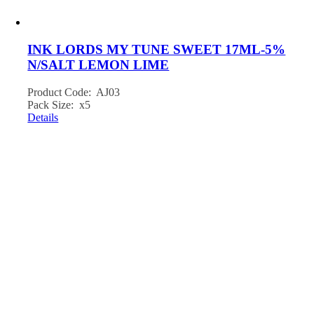
INK LORDS MY TUNE SWEET 17ML-5%
N/SALT LEMON LIME
Product Code: AJ03
Pack Size: x5
Details