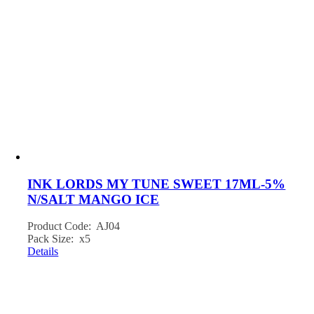
INK LORDS MY TUNE SWEET 17ML-5%
N/SALT MANGO ICE
Product Code: AJ04
Pack Size: x5
Details