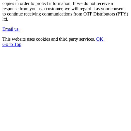
copies in order to protect information. If we do not receive a
response from you as a customer, we will regard it as your consent
to continue receiving communications from OTP Distributors (PTY)
ltd.
Email us.
This website uses cookies and third party services.
OK
Go to Top