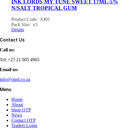
INK LORDS MY TUNE SWEET 17ML-5%
N/SALT TROPICAL GUM
Product Code: AJ05
Pack Size: x5
Details
Contact Us
Call us:
Tel: +27 21 905 4905
Email us:
info@otpd.co.za
Menu
Home
About
Shop OTP
News
Contact OTP
Traders Login