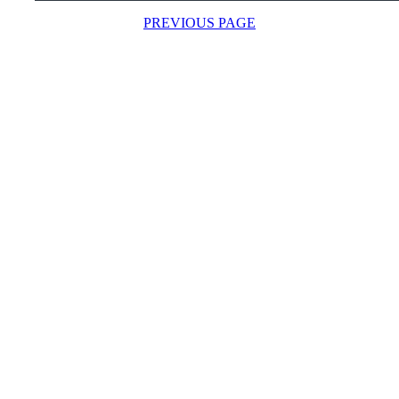
PREVIOUS PAGE