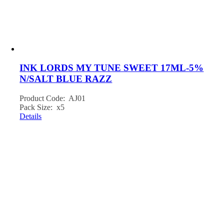
INK LORDS MY TUNE SWEET 17ML-5%
N/SALT BLUE RAZZ
Product Code: AJ01
Pack Size: x5
Details