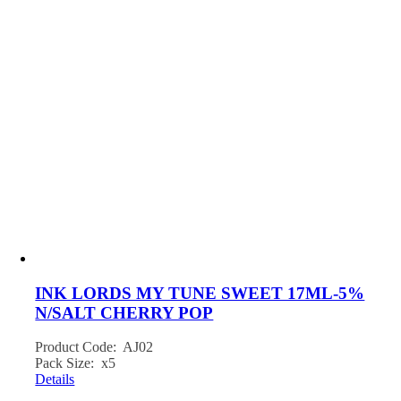
INK LORDS MY TUNE SWEET 17ML-5%
N/SALT CHERRY POP
Product Code: AJ02
Pack Size: x5
Details