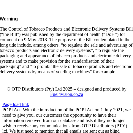
Warning
The Control of Tobacco Products and Electronic Delivery Systems Bill
(“the Bill”) was published by the department of health (“DoH”) for
comment on 9 May 2018. The purpose of the Bill contemplated in the
long title include, among others, “to regulate the sale and advertising of
tobacco products and electronic delivery systems”, “to regulate the
packaging and appearance of tobacco products and electronic delivery
systems and to make provision for the standardisation of their
packaging” and “to prohibit the sale of tobacco products and electronic
delivery systems by means of vending machines” for example.
© OTP Distributors (Pty) Ltd 2025 – designed and produced by
Fuel4vision.co.za
Page load link
POPI Act. With the introduction of the POPI Act on 1 July 2021, we
need to give you, our customers the opportunity to have their
information removed from our database and lists if they no longer
wish to receive any communications from OTP Distributors (PTY)
ltd. We just need to mention that all emails are sent out as blind