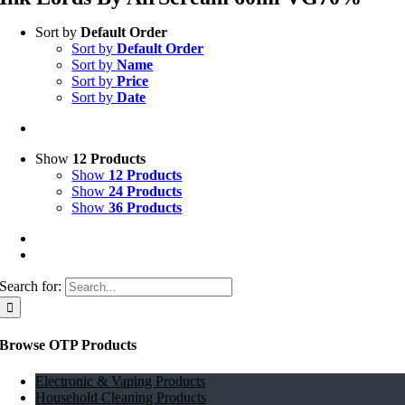
Sort by
Default Order
Sort by
Default Order
Sort by
Name
Sort by
Price
Sort by
Date
Show
12 Products
Show
12 Products
Show
24 Products
Show
36 Products
Search for:
Browse OTP Products
Electronic & Vaping Products
Household Cleaning Products