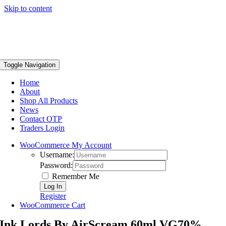
Skip to content
Toggle Navigation
Home
About
Shop All Products
News
Contact OTP
Traders Login
WooCommerce My Account
Username:
Password:
Remember Me
Register
WooCommerce Cart
Ink Lords By AirScream 60ml VG70%