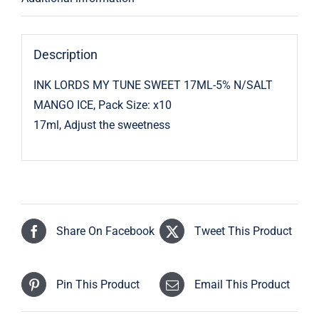
Description
INK LORDS MY TUNE SWEET 17ML-5% N/SALT
MANGO ICE, Pack Size: x10
17ml, Adjust the sweetness
Share On Facebook
Tweet This Product
Pin This Product
Email This Product