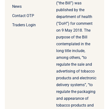
(“the Bill”) was
News
published by the
Contact OTP
department of health
(“DoH”) for comment
Traders Login
on 9 May 2018. The
purpose of the Bill
contemplated in the
long title include,
among others, “to
regulate the sale and
advertising of tobacco
products and electronic
delivery systems”, “to
regulate the packaging
and appearance of
tobacco products and