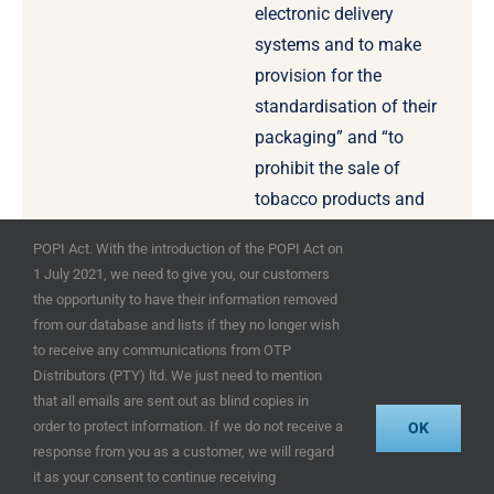
electronic delivery
systems and to make
provision for the
standardisation of their
packaging” and “to
prohibit the sale of
tobacco products and
electronic delivery
POPI Act. With the introduction of the POPI Act on
systems by means of
1 July 2021, we need to give you, our customers
vending machines” for
the opportunity to have their information removed
example.
from our database and lists if they no longer wish
to receive any communications from OTP
Distributors (PTY) ltd. We just need to mention
that all emails are sent out as blind copies in
order to protect information. If we do not receive a
OK
response from you as a customer, we will regard
© OTP Distributors (Pty) Ltd 2025 – designed
it as your consent to continue receiving