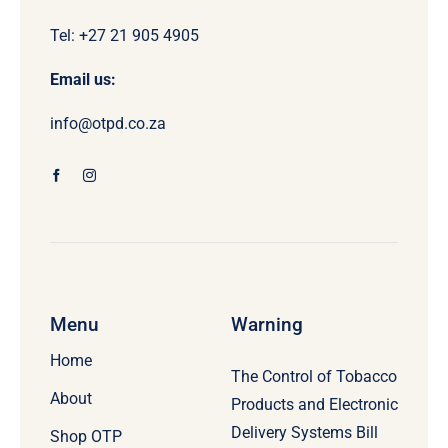
Tel: +27 21 905 4905
Email us:
info@otpd.co.za
Menu
Warning
Home
The Control of Tobacco
About
Products and Electronic
Delivery Systems Bill
Shop OTP