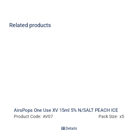
Related products
AirsPops One Use XV 15ml 5% N/SALT PEACH ICE
Product Code: AV07
Pack Size: x5
Details