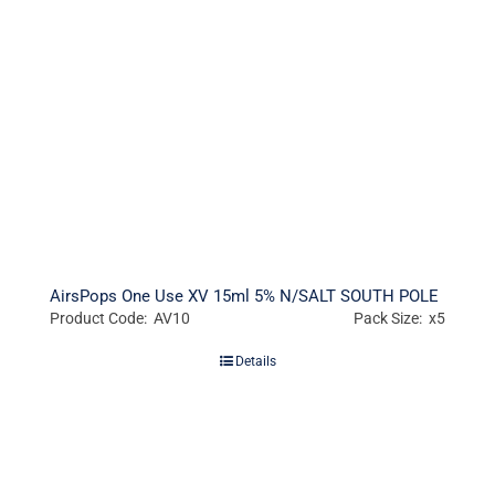
AirsPops One Use XV 15ml 5% N/SALT SOUTH POLE
Product Code: AV10
Pack Size: x5
Details