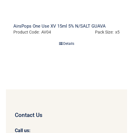
AirsPops One Use XV 15ml 5% N/SALT GUAVA
Product Code: AV04
Pack Size: x5
Details
Contact Us
Call us: