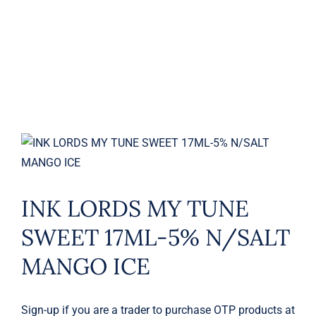
MANGO ICE
INK LORDS MY TUNE
SWEET 17ML-5% N/SALT
MANGO ICE
Sign-up if you are a trader to purchase OTP products at