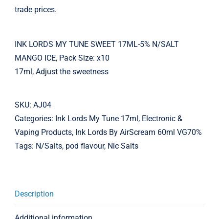
trade prices.
INK LORDS MY TUNE SWEET 17ML-5% N/SALT
MANGO ICE, Pack Size: x10
17ml, Adjust the sweetness
SKU:
AJ04
Categories:
Ink Lords My Tune 17ml
,
Electronic &
Vaping Products
,
Ink Lords By AirScream 60ml VG70%
Tags:
N/Salts
,
pod flavour
,
Nic Salts
Description
Additional information