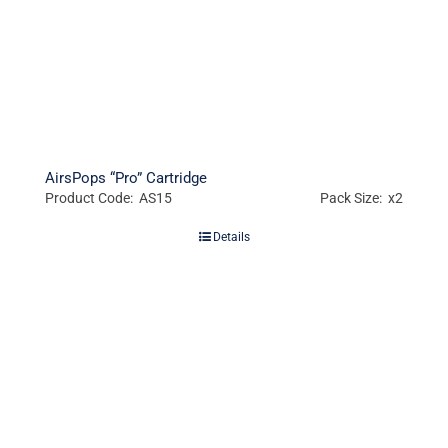
AirsPops “Pro” Cartridge
Product Code: AS15
Pack Size: x2
Details