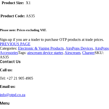
Product Size:
X1
Product Code:
AS35
Please note: Prices excluding VAT.
Sign-up if you are a trader to purchase OTP products at trade prices.
PREVIOUS PAGE
Categories:
Electronic & Vaping Products
,
AirsPops Devices
,
AirsPops
Accessories
Tags:
airscream device starter
,
Airscream
,
Charger
SKU:
AS35
Contact Us
Call us:
Tel: +27 21 905 4905
Email us:
info@otpd.co.za
Menu