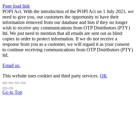
Page load link
POPI Act. With the introduction of the POPI Act on 1 July 2021, we
need to give you, our customers the opportunity to have their
information removed from our database and lists if they no longer
wish to receive any communications from OTP Distributors (PTY)
ltd. We just need to mention that all emails are sent out as blind
copies in order to protect information. If we do not receive a
response from you as a customer, we will regard it as your consent
to continue receiving communications from OTP Distributors (PTY)
ltd.
Email us.
This website uses cookies and third party services.
OK
Go to Top