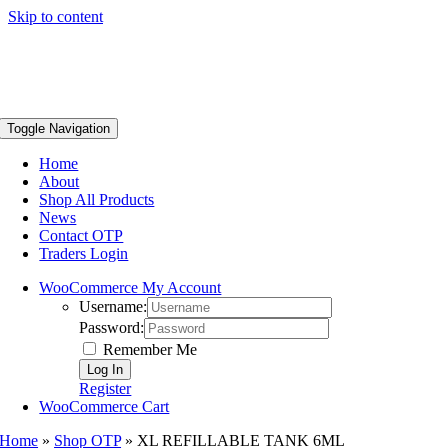
Skip to content
Toggle Navigation
Home
About
Shop All Products
News
Contact OTP
Traders Login
WooCommerce My Account
Username:
Password:
Remember Me
Register
WooCommerce Cart
Home
»
Shop OTP
»
XL REFILLABLE TANK 6ML