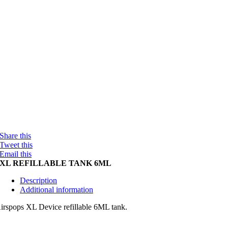
Share this
Tweet this
Email this
XL REFILLABLE TANK 6ML
Description
Additional information
irspops XL Device refillable 6ML tank.