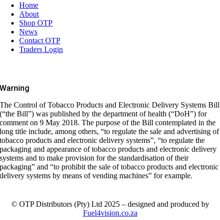
Home
About
Shop OTP
News
Contact OTP
Traders Login
Warning
The Control of Tobacco Products and Electronic Delivery Systems Bill
(“the Bill”) was published by the department of health (“DoH”) for
comment on 9 May 2018. The purpose of the Bill contemplated in the
long title include, among others, “to regulate the sale and advertising of
tobacco products and electronic delivery systems”, “to regulate the
packaging and appearance of tobacco products and electronic delivery
systems and to make provision for the standardisation of their
packaging” and “to prohibit the sale of tobacco products and electronic
delivery systems by means of vending machines” for example.
© OTP Distributors (Pty) Ltd 2025 – designed and produced by
Fuel4vision.co.za