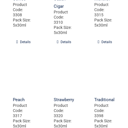
Product
Product
Cigar
Code:
Code:
Product
3308
3315
Code:
Pack Size:
Pack Size:
3310
5x30ml
5x30ml
Pack Size:
5x30ml
Details
Details
Details
Peach
Strawberry
Traditional
Product
Product
Product
Code:
Code:
Code:
3317
3320
3398
Pack Size:
Pack Size:
Pack Size:
5x30ml
5x30ml
5x30ml