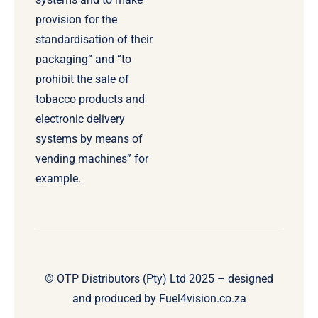
provision for the
standardisation of their
packaging” and “to
prohibit the sale of
tobacco products and
electronic delivery
systems by means of
vending machines” for
example.
© OTP Distributors (Pty) Ltd 2025 – designed
and produced by
Fuel4vision.co.za