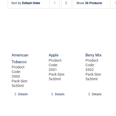
Sort by
Default Order
Show
36 Products
American
Apple
Berry Mix
Product
Product
Tobacco
Code:
Code:
Product
3301
3302
Code:
Pack Size:
Pack Size:
3300
5x30ml
5x30ml
Pack Size:
5x30ml
Details
Details
Details