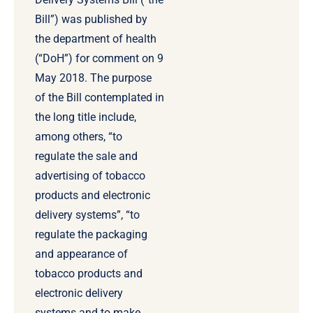
Bill”) was published by
the department of health
(“DoH”) for comment on 9
May 2018. The purpose
of the Bill contemplated in
the long title include,
among others, “to
regulate the sale and
advertising of tobacco
products and electronic
delivery systems”, “to
regulate the packaging
and appearance of
tobacco products and
electronic delivery
systems and to make