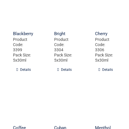
Blackberry
Bright
Cherry
Product
Product
Product
Code:
Code:
Code:
3399
3304
3306
Pack Size:
Pack Size:
Pack Size:
5x30ml
5x30ml
5x30ml
Details
Details
Details
Coffee
Cuban
Menthol