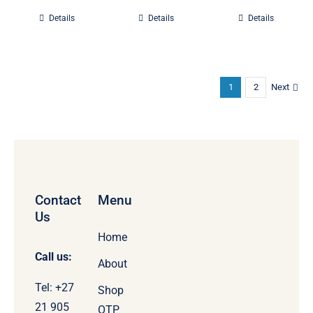
Details
Details
Details
1
2
Next
Contact
Menu
Us
Home
Call us:
About
Tel: +27
Shop
21 905
OTP