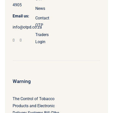
4905
News
Email us:
Contact
OTP
info@otpd.co.za
Traders
Login
Warning
The Control of Tobacco
Products and Electronic
Delivery Systems Bill (“the