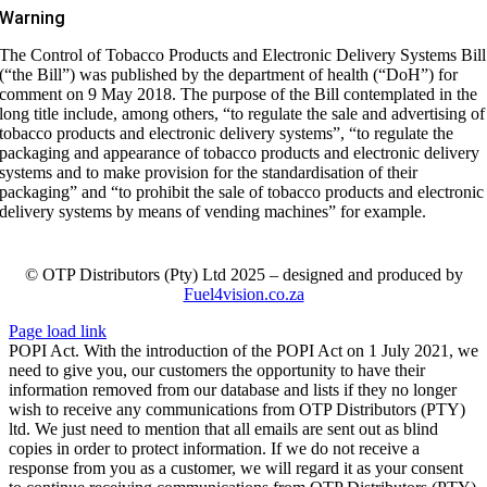
Warning
The Control of Tobacco Products and Electronic Delivery Systems Bill
(“the Bill”) was published by the department of health (“DoH”) for
comment on 9 May 2018. The purpose of the Bill contemplated in the
long title include, among others, “to regulate the sale and advertising of
tobacco products and electronic delivery systems”, “to regulate the
packaging and appearance of tobacco products and electronic delivery
systems and to make provision for the standardisation of their
packaging” and “to prohibit the sale of tobacco products and electronic
delivery systems by means of vending machines” for example.
© OTP Distributors (Pty) Ltd 2025 – designed and produced by
Fuel4vision.co.za
Page load link
POPI Act. With the introduction of the POPI Act on 1 July 2021, we
need to give you, our customers the opportunity to have their
information removed from our database and lists if they no longer
wish to receive any communications from OTP Distributors (PTY)
ltd. We just need to mention that all emails are sent out as blind
copies in order to protect information. If we do not receive a
response from you as a customer, we will regard it as your consent