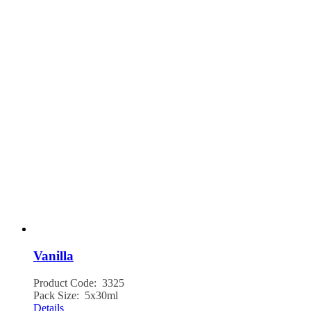
Vanilla
Product Code: 3325
Pack Size: 5x30ml
Details