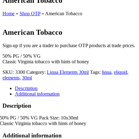
American Tobacco
Home
»
Shop OTP
»
American Tobacco
American Tobacco
Sign-up if you are a trader to purchase OTP products at trade prices.
50% PG / 50% VG
Classic Virginia tobacco with hints of honey
SKU:
3300
Category:
Liqua Elements 30ml
Tags:
liqua
,
eliquid
,
elements
,
30ml
Description
Additional information
Description
50% PG / 50% VG Pack Size: 10x30ml
Classic Virginia tobacco with hints of honey
Additional information