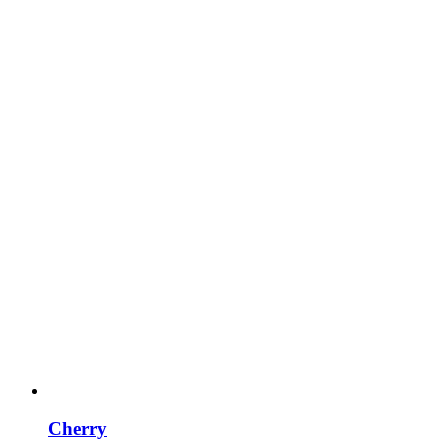
Cherry