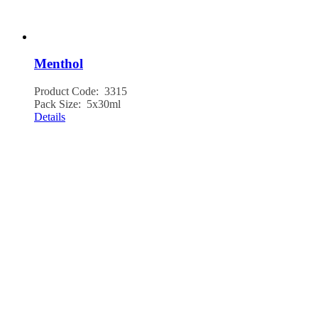
Menthol
Product Code: 3315
Pack Size: 5x30ml
Details