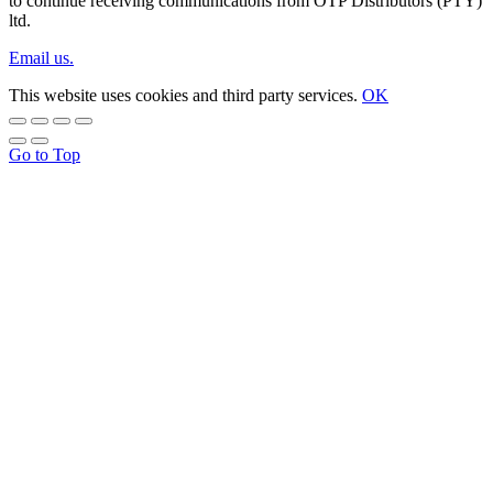
to continue receiving communications from OTP Distributors (PTY)
ltd.
Email us.
This website uses cookies and third party services.
OK
Go to Top