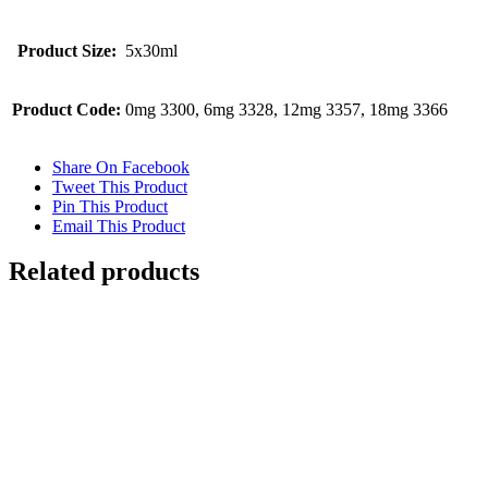
Product Size:
5x30ml
Product Code:
0mg 3300, 6mg 3328, 12mg 3357, 18mg 3366
Share On Facebook
Tweet This Product
Pin This Product
Email This Product
Related products