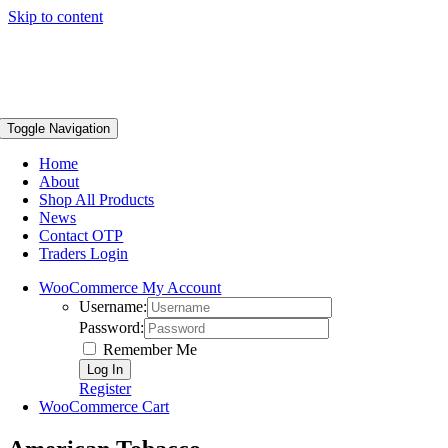
Skip to content
Toggle Navigation
Home
About
Shop All Products
News
Contact OTP
Traders Login
WooCommerce My Account
Username:
Password:
Remember Me
Register
WooCommerce Cart