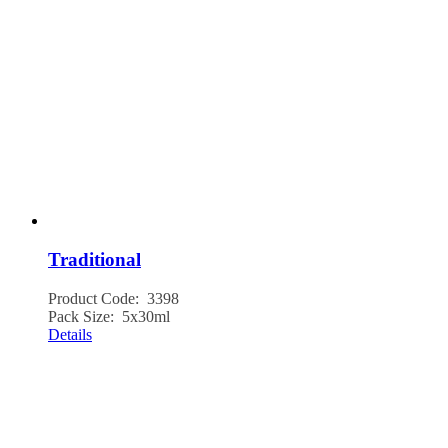
Traditional
Product Code: 3398
Pack Size: 5x30ml
Details