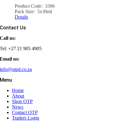
Product Code: 3306
Pack Size: 5x30ml
Details
Contact Us
Call us:
Tel: +27 21 905 4905
Email us:
info@otpd.co.za
Menu
Home
About
Shop OTP
News
Contact OTP
Traders Login