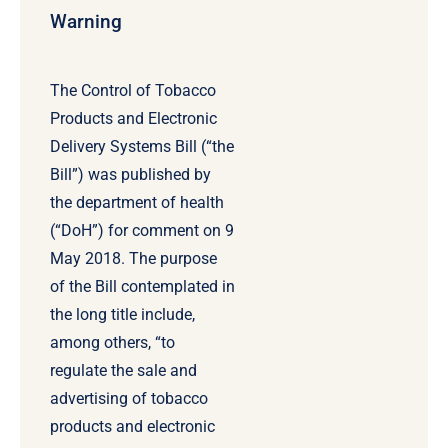
Warning
The Control of Tobacco
Products and Electronic
Delivery Systems Bill (“the
Bill”) was published by
the department of health
(“DoH”) for comment on 9
May 2018. The purpose
of the Bill contemplated in
the long title include,
among others, “to
regulate the sale and
advertising of tobacco
products and electronic