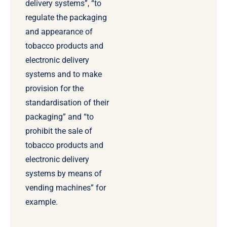
delivery systems”, “to
regulate the packaging
and appearance of
tobacco products and
electronic delivery
systems and to make
provision for the
standardisation of their
packaging” and “to
prohibit the sale of
tobacco products and
electronic delivery
systems by means of
vending machines” for
example.