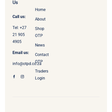
Us
Home
Call us:
About
Tel: +27
Shop
21 905
OTP
4905
News
Email us:
Contact
OTP
info@otpd.co.za
Traders
Login