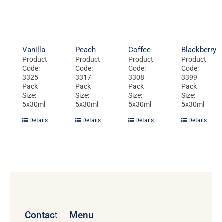
Vanilla
Peach
Coffee
Blackberry
Product
Product
Product
Product
Code:
Code:
Code:
Code:
3325
3317
3308
3399
Pack
Pack
Pack
Pack
Size:
Size:
Size:
Size:
5x30ml
5x30ml
5x30ml
5x30ml
Details
Details
Details
Details
Contact
Menu