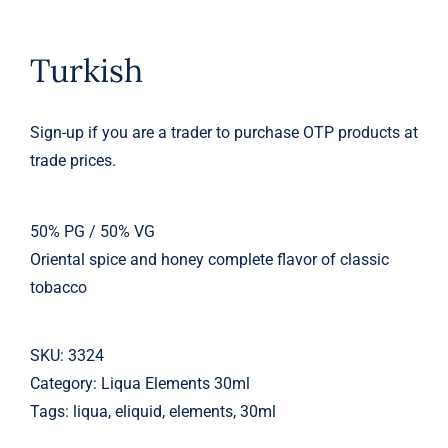
Turkish
Sign-up if you are a trader to purchase OTP products at
trade prices.
50% PG / 50% VG
Oriental spice and honey complete flavor of classic
tobacco
SKU:
3324
Category:
Liqua Elements 30ml
Tags:
liqua
,
eliquid
,
elements
,
30ml