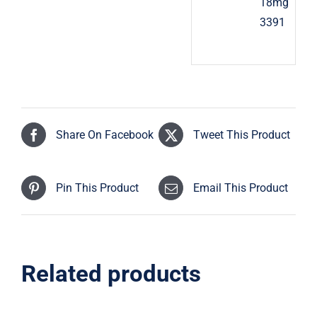
18mg
3391
Share On Facebook
Tweet This Product
Pin This Product
Email This Product
Related products