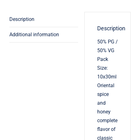
Description
Description
Additional information
50% PG /
50% VG
Pack
Size:
10x30ml
Oriental
spice
and
honey
complete
flavor of
classic