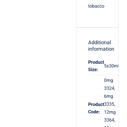
tobacco
Additional
information
Product
5x30ml
Size:
0mg
3324,
6mg
3335,
Product
Code:
12mg
3364,