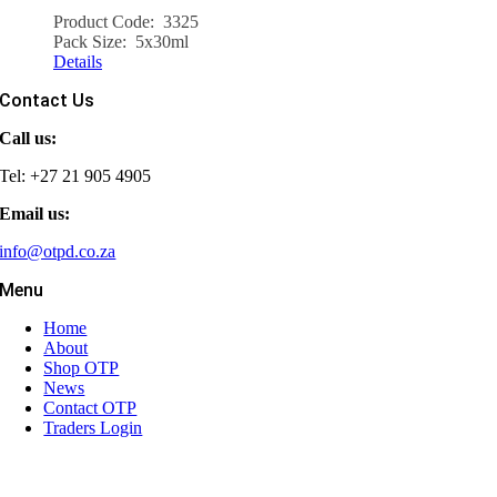
Product Code: 3325
Pack Size: 5x30ml
Details
Contact Us
Call us:
Tel: +27 21 905 4905
Email us:
info@otpd.co.za
Menu
Home
About
Shop OTP
News
Contact OTP
Traders Login