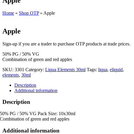
Apple
Home
»
Shop OTP
»
Apple
Apple
Sign-up if you are a trader to purchase OTP products at trade prices.
50% PG / 50% VG
Combination of green and red apples
SKU:
3301
Category:
Liqua Elements 30ml
Tags:
liqua
,
eliquid
,
elements
,
30ml
Description
Additional information
Description
50% PG / 50% VG Pack Size: 10x30ml
Combination of green and red apples
Additional information