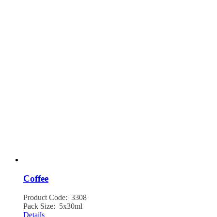
Coffee
Product Code: 3308
Pack Size: 5x30ml
Details