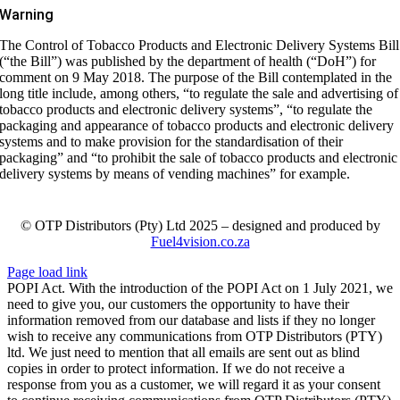
Warning
The Control of Tobacco Products and Electronic Delivery Systems Bill
(“the Bill”) was published by the department of health (“DoH”) for
comment on 9 May 2018. The purpose of the Bill contemplated in the
long title include, among others, “to regulate the sale and advertising of
tobacco products and electronic delivery systems”, “to regulate the
packaging and appearance of tobacco products and electronic delivery
systems and to make provision for the standardisation of their
packaging” and “to prohibit the sale of tobacco products and electronic
delivery systems by means of vending machines” for example.
© OTP Distributors (Pty) Ltd 2025 – designed and produced by
Fuel4vision.co.za
Page load link
POPI Act. With the introduction of the POPI Act on 1 July 2021, we
need to give you, our customers the opportunity to have their
information removed from our database and lists if they no longer
wish to receive any communications from OTP Distributors (PTY)
ltd. We just need to mention that all emails are sent out as blind
copies in order to protect information. If we do not receive a
response from you as a customer, we will regard it as your consent