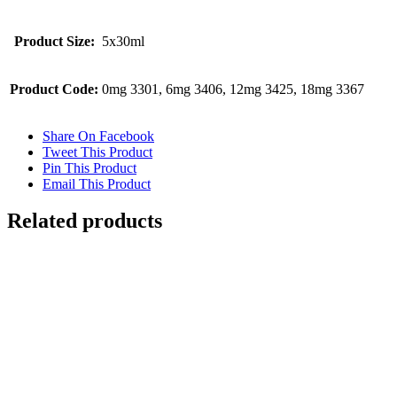
Product Size:
5x30ml
Product Code:
0mg 3301, 6mg 3406, 12mg 3425, 18mg 3367
Share On Facebook
Tweet This Product
Pin This Product
Email This Product
Related products