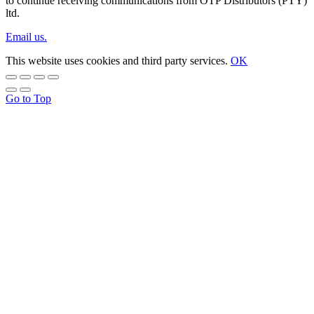
to continue receiving communications from OTP Distributors (PTY)
ltd.
Email us.
This website uses cookies and third party services.
OK
Go to Top