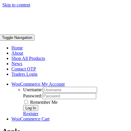
Skip to content
Toggle Navigation
Home
About
Shop All Products
News
Contact OTP
Traders Login
WooCommerce My Account
Username:
Password:
Remember Me
Register
WooCommerce Cart