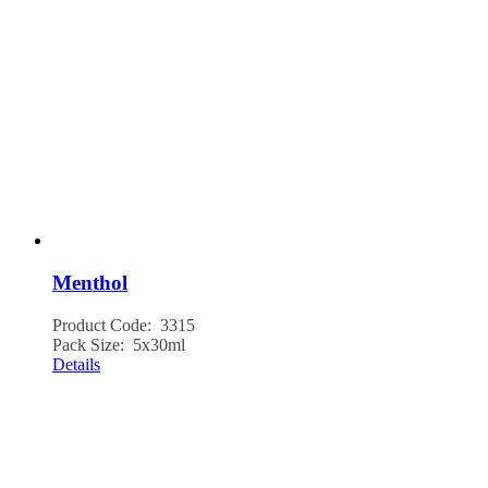
Menthol
Product Code: 3315
Pack Size: 5x30ml
Details