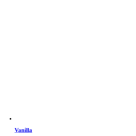
Vanilla