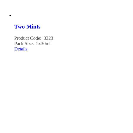
Two Mints
Product Code: 3323
Pack Size: 5x30ml
Details