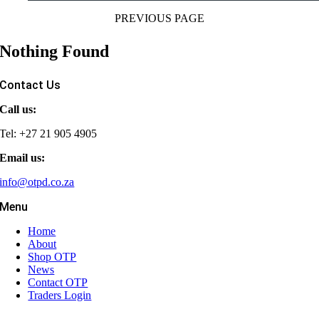
PREVIOUS PAGE
Nothing Found
Contact Us
Call us:
Tel: +27 21 905 4905
Email us:
info@otpd.co.za
Menu
Home
About
Shop OTP
News
Contact OTP
Traders Login