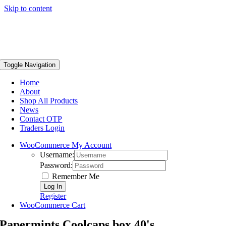
Skip to content
Toggle Navigation
Home
About
Shop All Products
News
Contact OTP
Traders Login
WooCommerce My Account
Username:
Password:
Remember Me
Register
WooCommerce Cart
Papermints Coolcaps box 40's