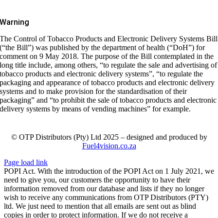
Warning
The Control of Tobacco Products and Electronic Delivery Systems Bill
(“the Bill”) was published by the department of health (“DoH”) for
comment on 9 May 2018. The purpose of the Bill contemplated in the
long title include, among others, “to regulate the sale and advertising of
tobacco products and electronic delivery systems”, “to regulate the
packaging and appearance of tobacco products and electronic delivery
systems and to make provision for the standardisation of their
packaging” and “to prohibit the sale of tobacco products and electronic
delivery systems by means of vending machines” for example.
© OTP Distributors (Pty) Ltd 2025 – designed and produced by
Fuel4vision.co.za
Page load link
POPI Act. With the introduction of the POPI Act on 1 July 2021, we
need to give you, our customers the opportunity to have their
information removed from our database and lists if they no longer
wish to receive any communications from OTP Distributors (PTY)
ltd. We just need to mention that all emails are sent out as blind
copies in order to protect information. If we do not receive a