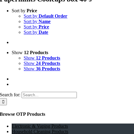
Sort by
Price
Sort by
Default Order
Sort by
Name
Sort by
Price
Sort by
Date
Show
12 Products
Show
12 Products
Show
24 Products
Show
36 Products
Search for:
Browse OTP Products
Electronic & Vaping Products
Household Cleaning Products