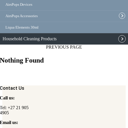
AirsPops Devices
AirsPops Accessories
Liqua Elements 30ml
Household Cleaning Products
PREVIOUS PAGE
Nothing Found
Contact Us
Call us:
Tel: +27 21 905
4905
Email us: