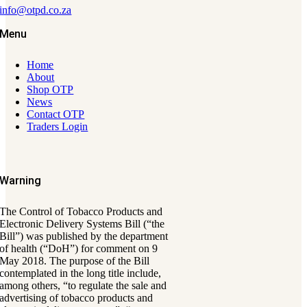
info@otpd.co.za
Menu
Home
About
Shop OTP
News
Contact OTP
Traders Login
Warning
The Control of Tobacco Products and
Electronic Delivery Systems Bill (“the
Bill”) was published by the department
of health (“DoH”) for comment on 9
May 2018. The purpose of the Bill
contemplated in the long title include,
among others, “to regulate the sale and
advertising of tobacco products and