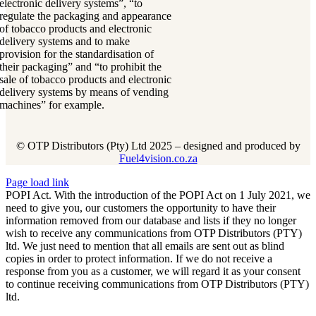
electronic delivery systems”, “to
regulate the packaging and appearance
of tobacco products and electronic
delivery systems and to make
provision for the standardisation of
their packaging” and “to prohibit the
sale of tobacco products and electronic
delivery systems by means of vending
machines” for example.
© OTP Distributors (Pty) Ltd 2025 – designed and produced by
Fuel4vision.co.za
Page load link
POPI Act. With the introduction of the POPI Act on 1 July 2021, we
need to give you, our customers the opportunity to have their
information removed from our database and lists if they no longer
wish to receive any communications from OTP Distributors (PTY)
ltd. We just need to mention that all emails are sent out as blind
copies in order to protect information. If we do not receive a
response from you as a customer, we will regard it as your consent
to continue receiving communications from OTP Distributors (PTY)
ltd.