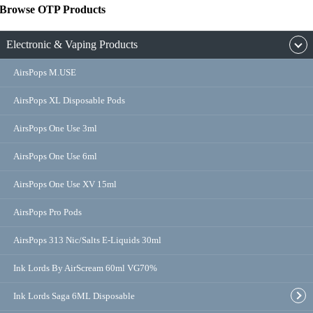
Browse OTP Products
Electronic & Vaping Products
AirsPops M.USE
AirsPops XL Disposable Pods
AirsPops One Use 3ml
AirsPops One Use 6ml
AirsPops One Use XV 15ml
AirsPops Pro Pods
AirsPops 313 Nic/Salts E-Liquids 30ml
Ink Lords By AirScream 60ml VG70%
Ink Lords Saga 6ML Disposable