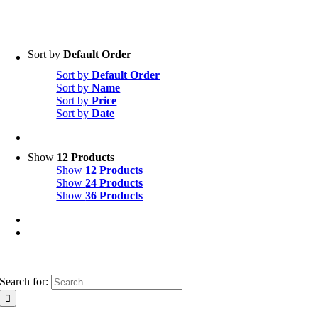
Sort by
Default Order
Sort by
Default Order
Sort by
Name
Sort by
Price
Sort by
Date
Show
12 Products
Show
12 Products
Show
24 Products
Show
36 Products
Search for: