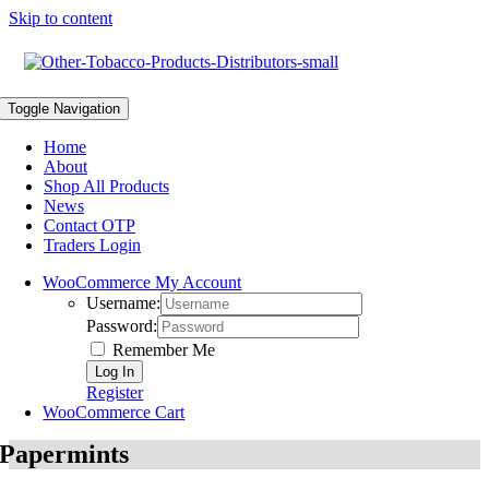
Skip to content
Toggle Navigation
Home
About
Shop All Products
News
Contact OTP
Traders Login
WooCommerce My Account
Username:
Password:
Remember Me
Register
WooCommerce Cart
Papermints