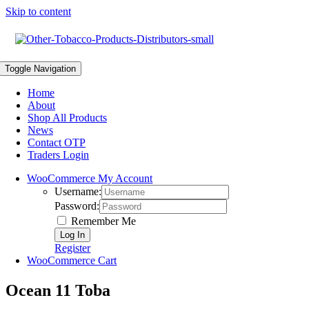
Skip to content
Toggle Navigation
Home
About
Shop All Products
News
Contact OTP
Traders Login
WooCommerce My Account
Username:
Password:
Remember Me
Register
WooCommerce Cart
Ocean 11 Toba