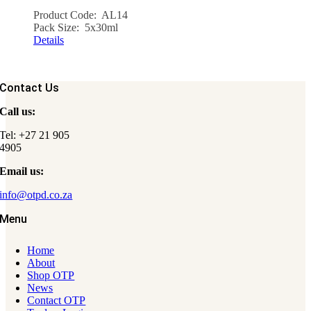
Product Code: AL14
Pack Size: 5x30ml
Details
Contact Us
Call us:
Tel: +27 21 905
4905
Email us:
info@otpd.co.za
Menu
Home
About
Shop OTP
News
Contact OTP