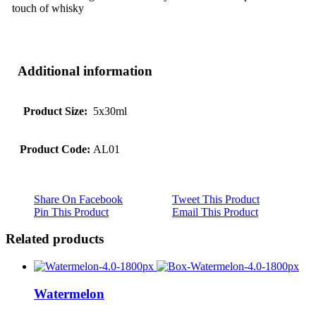
touch of whisky
Additional information
Product Size:
5x30ml
Product Code:
AL01
Share On Facebook
Tweet This Product
Pin This Product
Email This Product
Related products
Watermelon