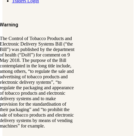
Traders Login
Warning
The Control of Tobacco Products and
Electronic Delivery Systems Bill (“the
Bill”) was published by the department
of health (“DoH”) for comment on 9
May 2018. The purpose of the Bill
contemplated in the long title include,
among others, “to regulate the sale and
advertising of tobacco products and
electronic delivery systems”, “to
regulate the packaging and appearance
of tobacco products and electronic
delivery systems and to make
provision for the standardisation of
their packaging” and “to prohibit the
sale of tobacco products and electronic
delivery systems by means of vending
machines” for example.