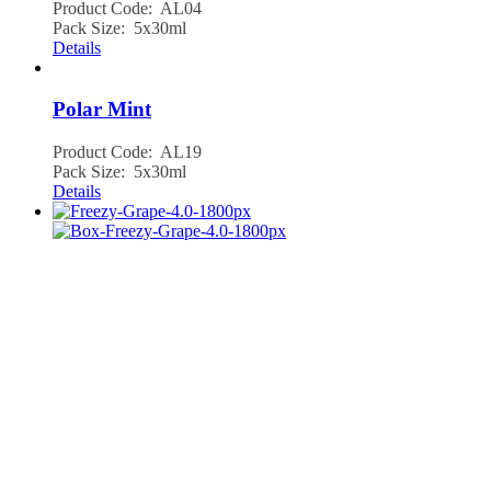
Product Code: AL04
Pack Size: 5x30ml
Details
Polar Mint
Product Code: AL19
Pack Size: 5x30ml
Details