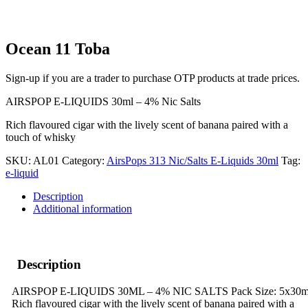
Ocean 11 Toba
Sign-up if you are a trader to purchase OTP products at trade prices.
AIRSPOP E-LIQUIDS 30ml – 4% Nic Salts
Rich flavoured cigar with the lively scent of banana paired with a
touch of whisky
SKU:
AL01
Category:
AirsPops 313 Nic/Salts E-Liquids 30ml
Tag:
e-liquid
Description
Additional information
Description
AIRSPOP E-LIQUIDS 30ML – 4% NIC SALTS Pack Size: 5x30m
Rich flavoured cigar with the lively scent of banana paired with a