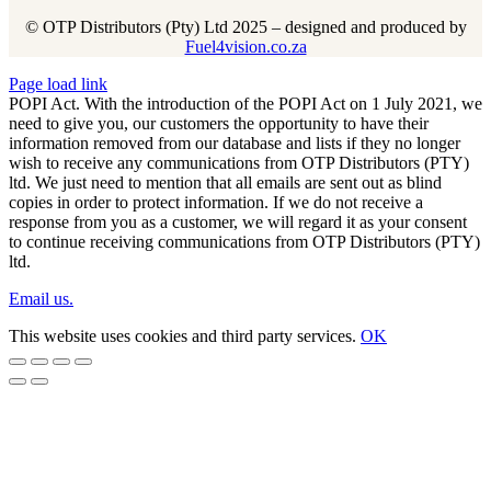
© OTP Distributors (Pty) Ltd 2025 – designed and produced by
Fuel4vision.co.za
Page load link
POPI Act. With the introduction of the POPI Act on 1 July 2021, we
need to give you, our customers the opportunity to have their
information removed from our database and lists if they no longer
wish to receive any communications from OTP Distributors (PTY)
ltd. We just need to mention that all emails are sent out as blind
copies in order to protect information. If we do not receive a
response from you as a customer, we will regard it as your consent
to continue receiving communications from OTP Distributors (PTY)
ltd.
Email us.
This website uses cookies and third party services.
OK