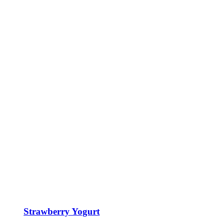
Strawberry Yogurt