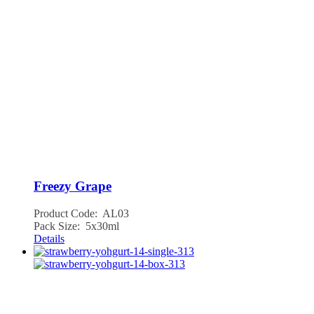
Freezy Grape
Product Code: AL03
Pack Size: 5x30ml
Details