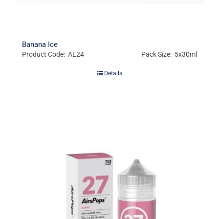
Banana Ice
Product Code: AL24
Pack Size: 5x30ml
Details