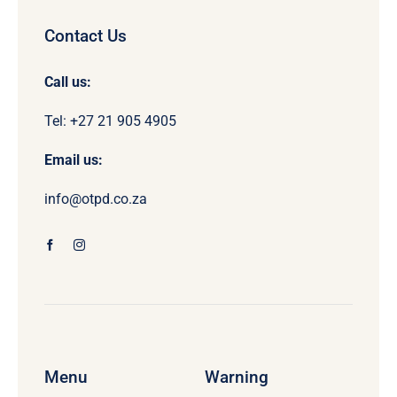
Contact Us
Call us:
Tel: +27 21 905 4905
Email us:
info@otpd.co.za
Menu
Warning