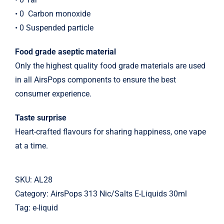
• 0
Carbon monoxide
• 0 Suspended particle
Food grade aseptic material
Only the highest quality food grade materials are used
in all AirsPops components to ensure the best
consumer experience.
Taste surprise
Heart-crafted flavours for sharing happiness, one vape
at a time.
SKU:
AL28
Category:
AirsPops 313 Nic/Salts E-Liquids 30ml
Tag:
e-liquid