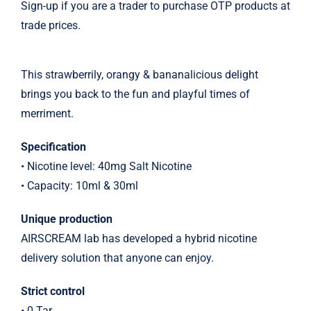
Sign-up if you are a trader to purchase OTP products at
trade prices.
This strawberrily, orangy & bananalicious delight
brings you back to the fun and playful times of
merriment.
Specification
• Nicotine level: 40mg Salt Nicotine
• Capacity: 10ml & 30ml
Unique production
AIRSCREAM lab has developed a hybrid nicotine
delivery solution that anyone can enjoy.
Strict control
• 0 Tar