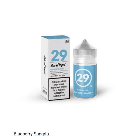
Blueberry Sangria