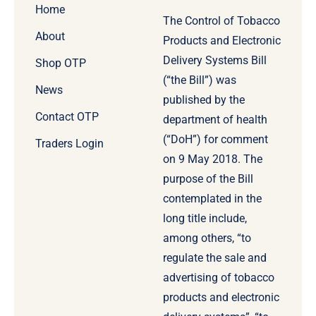
Home
The Control of Tobacco
About
Products and Electronic
Delivery Systems Bill
Shop OTP
(“the Bill”) was
News
published by the
Contact OTP
department of health
(“DoH”) for comment
Traders Login
on 9 May 2018. The
purpose of the Bill
contemplated in the
long title include,
among others, “to
regulate the sale and
advertising of tobacco
products and electronic