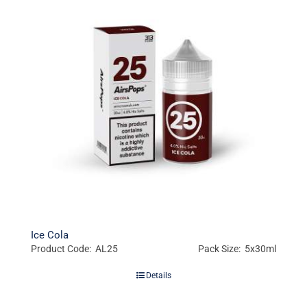
Ice Cola
Product Code: AL25
Pack Size: 5x30ml
Details