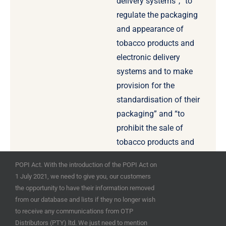
delivery systems”, “to
regulate the packaging
and appearance of
tobacco products and
electronic delivery
systems and to make
provision for the
standardisation of their
packaging” and “to
prohibit the sale of
tobacco products and
electronic delivery
POPI Act. With the introduction of the POPI Act on
systems by means of
1 July 2021, we need to give you, our customers
vending machines” for
the opportunity to have their information removed
example.
from our database and lists if they no longer wish
to receive any communications from OTP
Distributors (PTY) ltd. We just need to mention