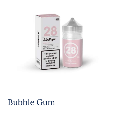
Bubble Gum