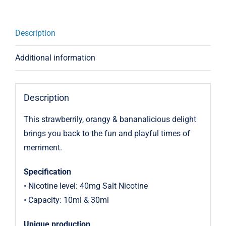
Description
Additional information
Description
This strawberrily, orangy & bananalicious delight
brings you back to the fun and playful times of
merriment.
Specification
• Nicotine level: 40mg Salt Nicotine
• Capacity: 10ml & 30ml
Unique production