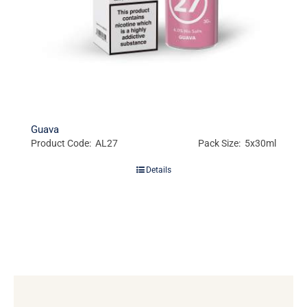
Guava
Product Code: AL27
Pack Size: 5x30ml
Details