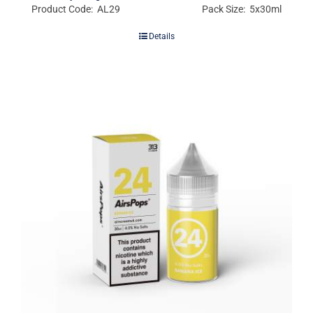
Product Code: AL29
Pack Size: 5x30ml
Details