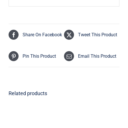
Share On Facebook
Tweet This Product
Pin This Product
Email This Product
Related products