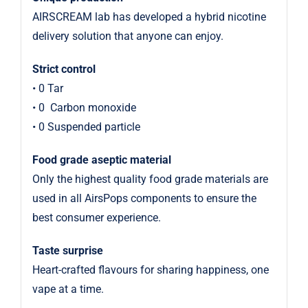
AIRSCREAM lab has developed a hybrid nicotine
delivery solution that anyone can enjoy.
Strict control
• 0 Tar
• 0
Carbon monoxide
• 0 Suspended particle
Food grade aseptic material
Only the highest quality food grade materials are
used in all AirsPops components to ensure the
best consumer experience.
Taste surprise
Heart-crafted flavours for sharing happiness, one
vape at a time.