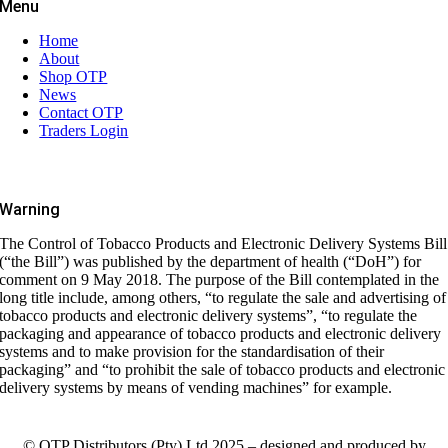
Menu
Home
About
Shop OTP
News
Contact OTP
Traders Login
Warning
The Control of Tobacco Products and Electronic Delivery Systems Bill
(“the Bill”) was published by the department of health (“DoH”) for
comment on 9 May 2018. The purpose of the Bill contemplated in the
long title include, among others, “to regulate the sale and advertising of
tobacco products and electronic delivery systems”, “to regulate the
packaging and appearance of tobacco products and electronic delivery
systems and to make provision for the standardisation of their
packaging” and “to prohibit the sale of tobacco products and electronic
delivery systems by means of vending machines” for example.
© OTP Distributors (Pty) Ltd 2025 – designed and produced by