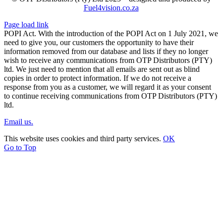
Fuel4vision.co.za
Page load link
POPI Act. With the introduction of the POPI Act on 1 July 2021, we
need to give you, our customers the opportunity to have their
information removed from our database and lists if they no longer
wish to receive any communications from OTP Distributors (PTY)
ltd. We just need to mention that all emails are sent out as blind
copies in order to protect information. If we do not receive a
response from you as a customer, we will regard it as your consent
to continue receiving communications from OTP Distributors (PTY)
ltd.
Email us.
This website uses cookies and third party services.
OK
Go to Top