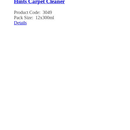
Hints Carpet Cleaner
Product Code: 3049
Pack Size: 12x300ml
Details