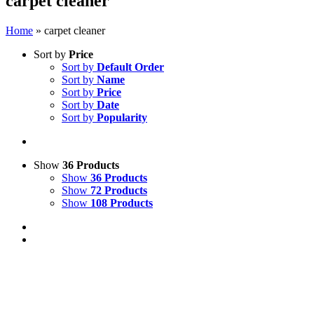
carpet cleaner
Home
»
carpet cleaner
Sort by
Price
Sort by
Default Order
Sort by
Name
Sort by
Price
Sort by
Date
Sort by
Popularity
Show
36 Products
Show
36 Products
Show
72 Products
Show
108 Products