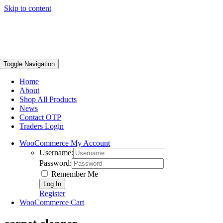
Skip to content
Toggle Navigation
Home
About
Shop All Products
News
Contact OTP
Traders Login
WooCommerce My Account
Username:
Password:
Remember Me
Register
WooCommerce Cart