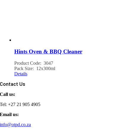
Hints Oven & BBQ Cleaner
Product Code: 3047
Pack Size: 12x300ml
Details
Contact Us
Call us:
Tel: +27 21 905 4905
Email us:
info@otpd.co.za