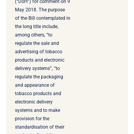
(“DoH”) for comment on 9
May 2018. The purpose
of the Bill contemplated in
the long title include,
among others, “to
regulate the sale and
advertising of tobacco
products and electronic
delivery systems”, “to
regulate the packaging
and appearance of
tobacco products and
electronic delivery
systems and to make
provision for the
standardisation of their