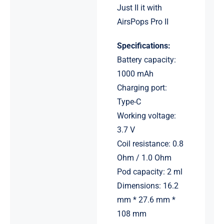
Just II it with
AirsPops Pro II
Specifications:
Battery capacity:
1000 mAh
Charging port:
Type-C
Working voltage:
3.7 V
Coil resistance: 0.8
Ohm / 1.0 Ohm
Pod capacity: 2 ml
Dimensions: 16.2
mm * 27.6 mm *
108 mm