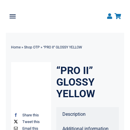
Skip
to
Toggle
content
Navigation
Home
Home
»
Shop OTP
»
“PRO II” GLOSSY YELLOW
About
Shop All Products
“PRO II”
GLOSSY
News
YELLOW
Contact OTP
Description
Traders Login
Share this
Tweet this
Additional information
Email this