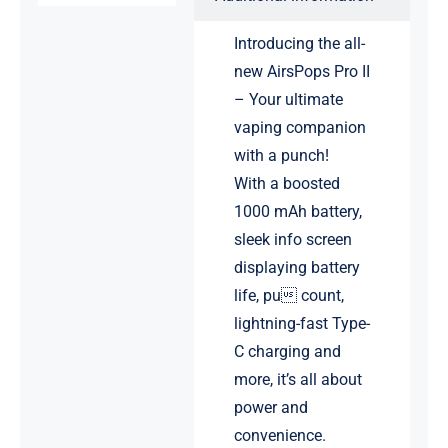
Introducing the all-
new AirsPops Pro II
– Your ultimate
vaping companion
with a punch!
With a boosted
1000 mAh battery,
sleek info screen
displaying battery
life, pu count,
lightning-fast Type-
C charging and
more, it’s all about
power and
convenience.