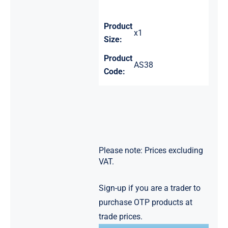
Product
x1
Size:
Product
AS38
Code:
Please note: Prices excluding
VAT.
Sign-up if you are a trader to
purchase OTP products at
trade prices.