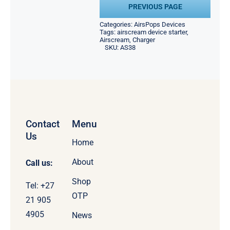
PREVIOUS PAGE
Categories:
AirsPops Devices
Tags:
airscream device starter
,
Airscream
,
Charger
SKU:
AS38
Contact
Menu
Us
Home
About
Call us:
Shop
Tel: +27
OTP
21 905
4905
News