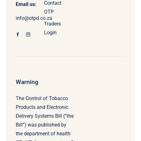
Contact
Email us:
OTP
info@otpd.co.za
Traders
Login
Warning
The Control of Tobacco
Products and Electronic
Delivery Systems Bill (“the
Bill”) was published by
the department of health