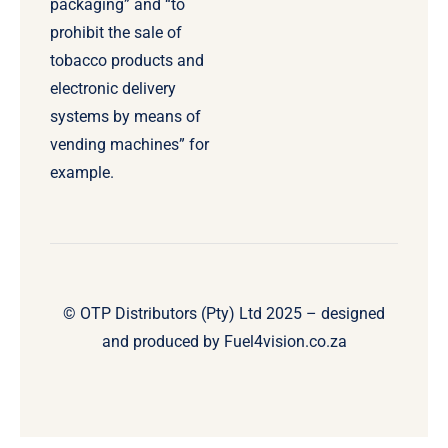
packaging” and “to
prohibit the sale of
tobacco products and
electronic delivery
systems by means of
vending machines” for
example.
© OTP Distributors (Pty) Ltd 2025 – designed
and produced by
Fuel4vision.co.za