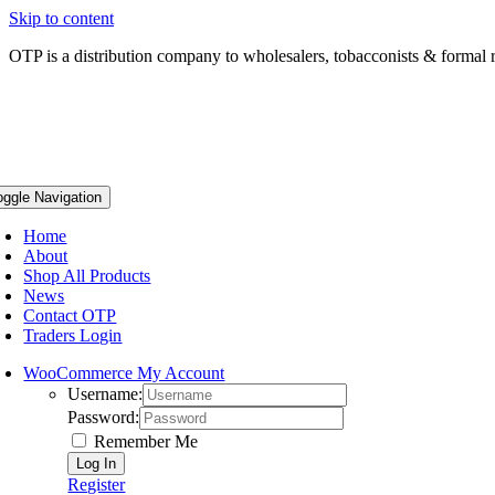
Skip to content
OTP is a distribution company to wholesalers, tobacconists & formal r
oggle Navigation
Home
About
Shop All Products
News
Contact OTP
Traders Login
WooCommerce My Account
Username:
Password:
Remember Me
Register