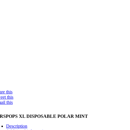
re this
eet this
ail this
IRSPOPS XL DISPOSABLE POLAR MINT
Description