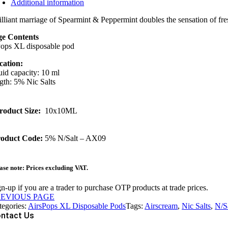
Additional information
illiant marriage of Spearmint & Peppermint doubles the sensation of fre
e Contents
Pops XL disposable pod
cation:
uid capacity: 10 ml
gth: 5% Nic Salts
roduct Size:
10x10ML
oduct Code:
5% N/Salt – AX09
ase note: Prices excluding VAT.
n-up if you are a trader to purchase OTP products at trade prices.
REVIOUS PAGE
tegories:
AirsPops XL Disposable Pods
Tags:
Airscream
,
Nic Salts
,
N/S
ntact Us