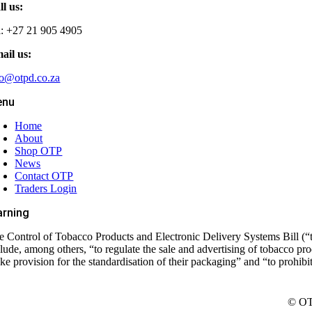
ll us:
l: +27 21 905 4905
ail us:
fo@otpd.co.za
enu
Home
About
Shop OTP
News
Contact OTP
Traders Login
rning
e Control of Tobacco Products and Electronic Delivery Systems Bill (“t
clude, among others, “to regulate the sale and advertising of tobacco pr
ke provision for the standardisation of their packaging” and “to prohib
© OTP