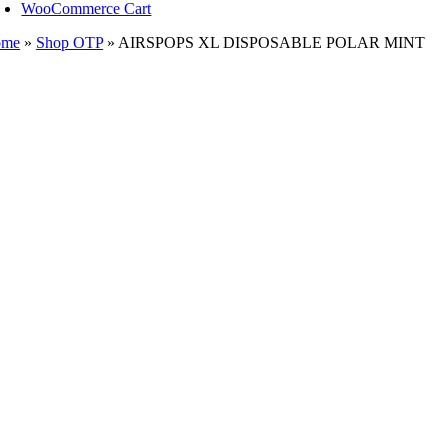
WooCommerce Cart
ome
»
Shop OTP
»
AIRSPOPS XL DISPOSABLE POLAR MINT