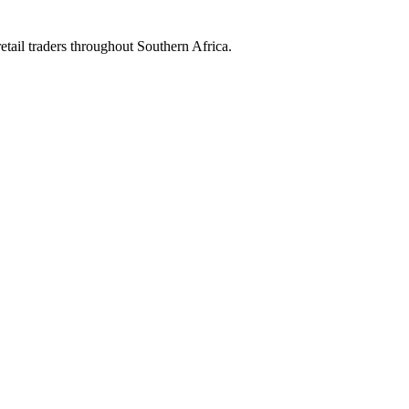
etail traders throughout Southern Africa.