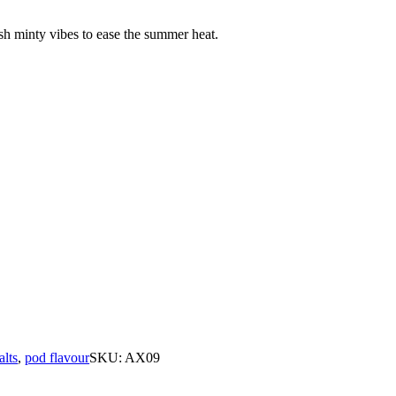
sh minty vibes to ease the summer heat.
alts
,
pod flavour
SKU:
AX09