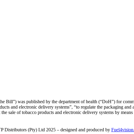
he Bill”) was published by the department of health (“DoH”) for comme
oducts and electronic delivery systems”, “to regulate the packaging and
it the sale of tobacco products and electronic delivery systems by mean
 Distributors (Pty) Ltd 2025 – designed and produced by
Fuel4vision