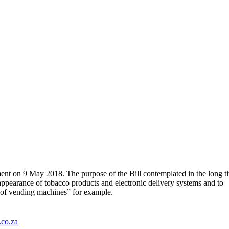
nt on 9 May 2018. The purpose of the Bill contemplated in the long ti
 appearance of tobacco products and electronic delivery systems and to
s of vending machines” for example.
.co.za