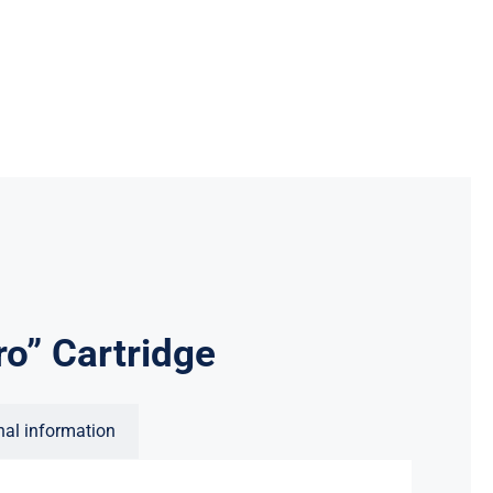
o” Cartridge
nal information