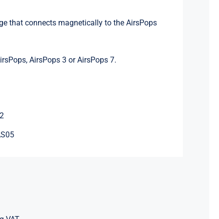
:
idge that connects magnetically to the AirsPops
irsPops, AirsPops 3 or AirsPops 7.
2
AS05