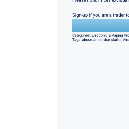
Please note: Prices excludin
Sign-up if you are a trader 
Categories:
Electronic & Vaping Pr
Tags:
airscream device starter
,
Air