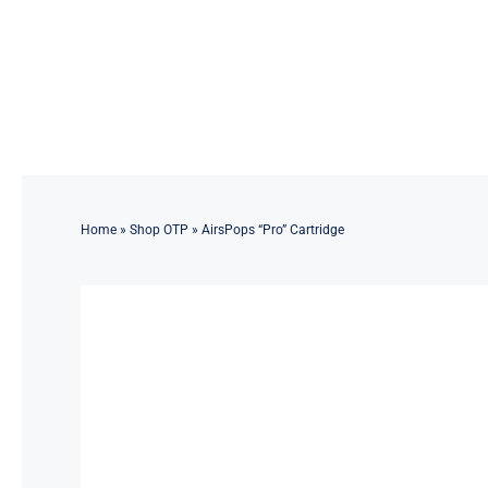
Skip
to
content
Home
»
Shop OTP
»
AirsPops “Pro” Cartridge