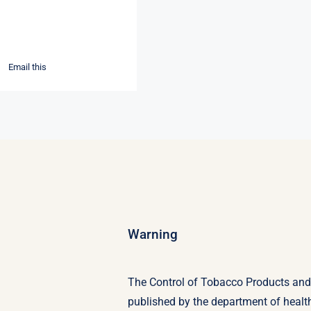
Email this
Warning
The Control of Tobacco Products and E
published by the department of heal