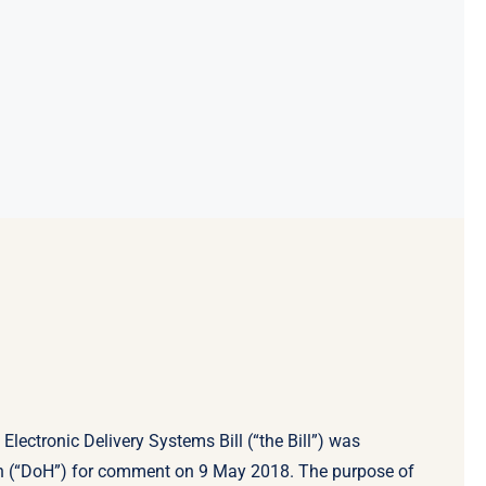
lectronic Delivery Systems Bill (“the Bill”) was
th (“DoH”) for comment on 9 May 2018. The purpose of