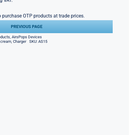
g VAT.
to purchase OTP products at trade prices.
PREVIOUS PAGE
oducts
,
AirsPops Devices
scream
,
Charger
SKU:
AS15