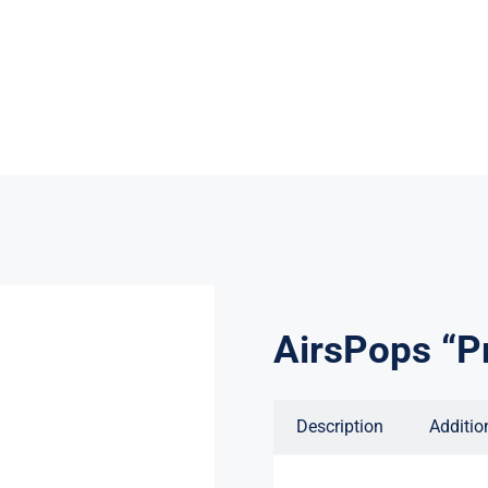
AirsPops “Pr
Description
Additio