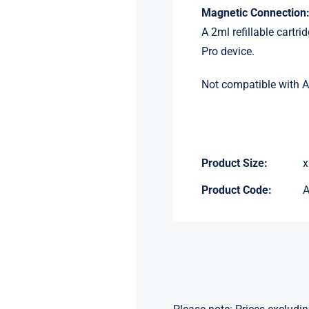
Magnetic Connection
A 2ml refillable cartr
Pro device.
Not compatible with A
Product Size:
x
Product Code: