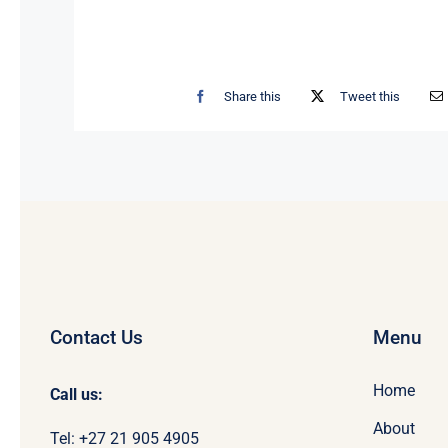
Share this
Tweet this
Contact Us
Menu
Home
Call us:
About
Tel: +27 21 905 4905