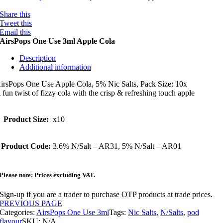
Share this
Tweet this
Email this
AirsPops One Use 3ml Apple Cola
Description
Additional information
irsPops One Use Apple Cola, 5% Nic Salts, Pack Size: 10x
 fun twist of fizzy cola with the crisp & refreshing touch apple
Product Size:
x10
Product Code:
3.6% N/Salt – AR31, 5% N/Salt – AR01
Please note: Prices excluding VAT.
Sign-up if you are a trader to purchase OTP products at trade prices.
PREVIOUS PAGE
Categories:
AirsPops One Use 3ml
Tags:
Nic Salts
,
N/Salts
,
pod
flavour
SKU:
N/A