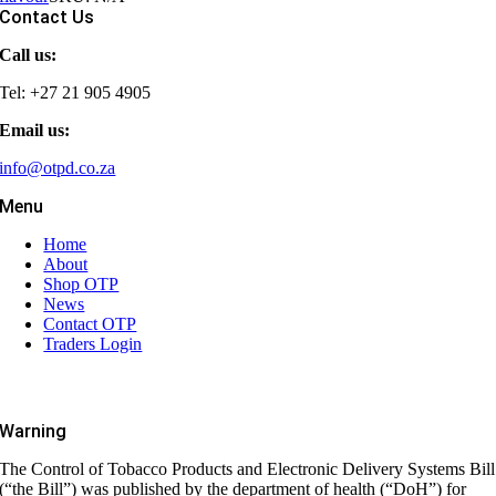
Contact Us
Call us:
Tel: +27 21 905 4905
Email us:
info@otpd.co.za
Menu
Home
About
Shop OTP
News
Contact OTP
Traders Login
Warning
The Control of Tobacco Products and Electronic Delivery Systems Bill
(“the Bill”) was published by the department of health (“DoH”) for