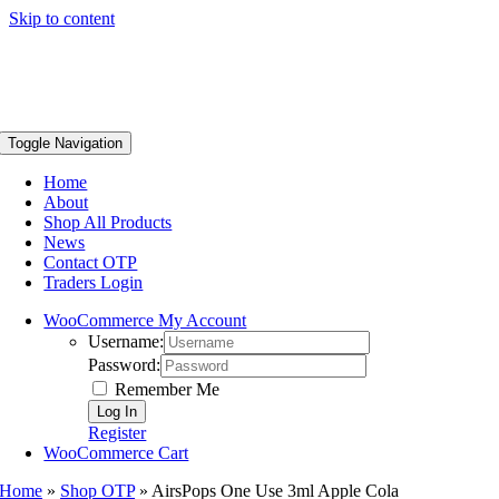
Skip to content
Toggle Navigation
Home
About
Shop All Products
News
Contact OTP
Traders Login
WooCommerce My Account
Username:
Password:
Remember Me
Register
WooCommerce Cart
Home
»
Shop OTP
»
AirsPops One Use 3ml Apple Cola