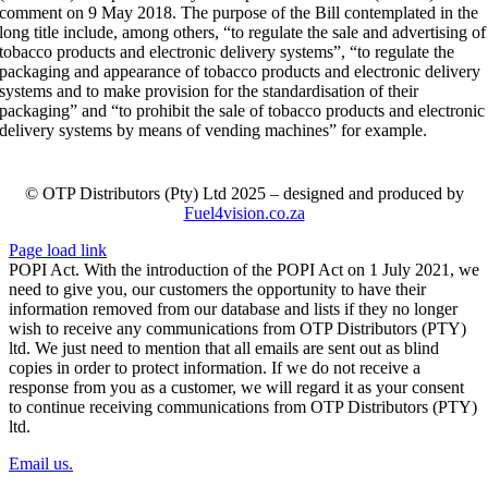
comment on 9 May 2018. The purpose of the Bill contemplated in the
long title include, among others, “to regulate the sale and advertising of
tobacco products and electronic delivery systems”, “to regulate the
packaging and appearance of tobacco products and electronic delivery
systems and to make provision for the standardisation of their
packaging” and “to prohibit the sale of tobacco products and electronic
delivery systems by means of vending machines” for example.
© OTP Distributors (Pty) Ltd 2025 – designed and produced by
Fuel4vision.co.za
Page load link
POPI Act. With the introduction of the POPI Act on 1 July 2021, we
need to give you, our customers the opportunity to have their
information removed from our database and lists if they no longer
wish to receive any communications from OTP Distributors (PTY)
ltd. We just need to mention that all emails are sent out as blind
copies in order to protect information. If we do not receive a
response from you as a customer, we will regard it as your consent
to continue receiving communications from OTP Distributors (PTY)
ltd.
Email us.