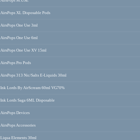
AirsPops M.USE
AirsPops XL Disposable Pods
AirsPops One Use 3ml
AirsPops One Use 6ml
AirsPops One Use XV 15ml
AirsPops Pro Pods
AirsPops 313 Nic/Salts E-Liquids 30ml
Ink Lords By AirScream 60ml VG70%
Ink Lords Saga 6ML Disposable
AirsPops Devices
AirsPops Accessories
Liqua Elements 30ml