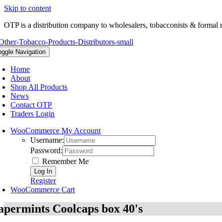
Skip to content
OTP is a distribution company to wholesalers, tobacconists & formal r
oggle Navigation
Home
About
Shop All Products
News
Contact OTP
Traders Login
WooCommerce My Account
Username:
Password:
Remember Me
Register
WooCommerce Cart
apermints Coolcaps box 40's