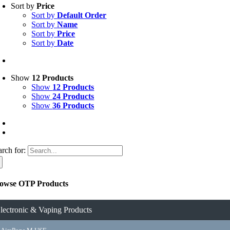
Sort by
Price
Sort by
Default Order
Sort by
Name
Sort by
Price
Sort by
Date
Show
12 Products
Show
12 Products
Show
24 Products
Show
36 Products
arch for:
owse OTP Products
lectronic & Vaping Products