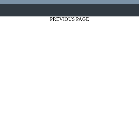
PREVIOUS PAGE