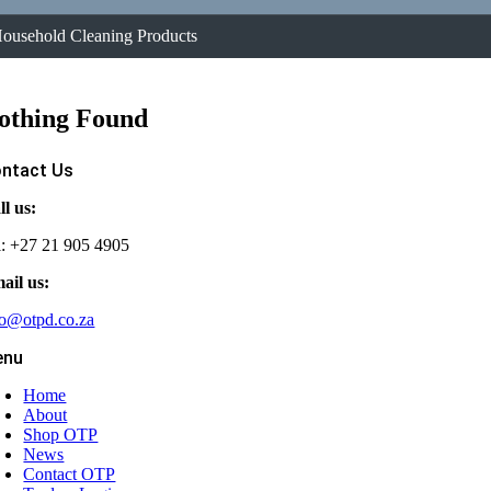
ousehold Cleaning Products
othing Found
ntact Us
ll us:
l: +27 21 905 4905
ail us:
fo@otpd.co.za
enu
Home
About
Shop OTP
News
Contact OTP