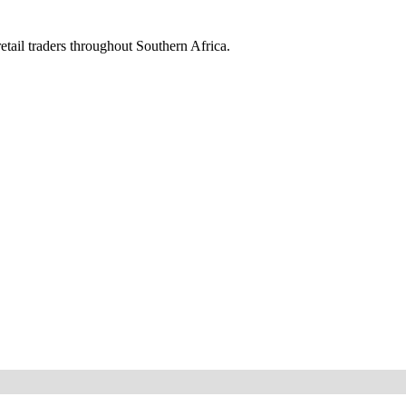
etail traders throughout Southern Africa.