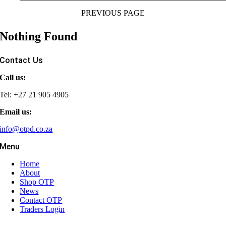
PREVIOUS PAGE
Nothing Found
Contact Us
Call us:
Tel: +27 21 905 4905
Email us:
info@otpd.co.za
Menu
Home
About
Shop OTP
News
Contact OTP
Traders Login