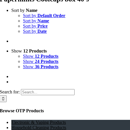
Sort by
Name
Sort by
Default Order
Sort by
Name
Sort by
Price
Sort by
Date
Show
12 Products
Show
12 Products
Show
24 Products
Show
36 Products
Search for:
Browse OTP Products
Electronic & Vaping Products
Household Cleaning Products