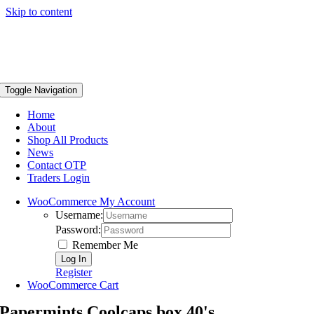
Skip to content
Toggle Navigation
Home
About
Shop All Products
News
Contact OTP
Traders Login
WooCommerce My Account
Username:
Password:
Remember Me
Register
WooCommerce Cart
Papermints Coolcaps box 40's