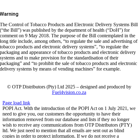
Warning
The Control of Tobacco Products and Electronic Delivery Systems Bill
(“the Bill”) was published by the department of health (“DoH”) for
comment on 9 May 2018. The purpose of the Bill contemplated in the
long title include, among others, “to regulate the sale and advertising of
tobacco products and electronic delivery systems”, “to regulate the
packaging and appearance of tobacco products and electronic delivery
systems and to make provision for the standardisation of their
packaging” and “to prohibit the sale of tobacco products and electronic
delivery systems by means of vending machines” for example.
© OTP Distributors (Pty) Ltd 2025 – designed and produced by
Fuel4vision.co.za
Page load link
POPI Act. With the introduction of the POPI Act on 1 July 2021, we
need to give you, our customers the opportunity to have their
information removed from our database and lists if they no longer
wish to receive any communications from OTP Distributors (PTY)
ltd. We just need to mention that all emails are sent out as blind
copies in order to protect information. If we do not receive a