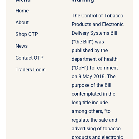
Home
The Control of Tobacco
About
Products and Electronic
Delivery Systems Bill
Shop OTP
(“the Bill”) was
News
published by the
Contact OTP
department of health
(“DoH”) for comment
Traders Login
on 9 May 2018. The
purpose of the Bill
contemplated in the
long title include,
among others, “to
regulate the sale and
advertising of tobacco
products and electronic