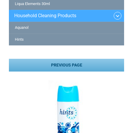
Liqua Elements 30ml
Household Cleaning Products
Aquanol
Hints
PREVIOUS PAGE