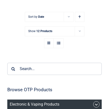
Sort by
Date
Show
12 Products
Search
for:
Browse OTP Products
Electronic & Vaping Products