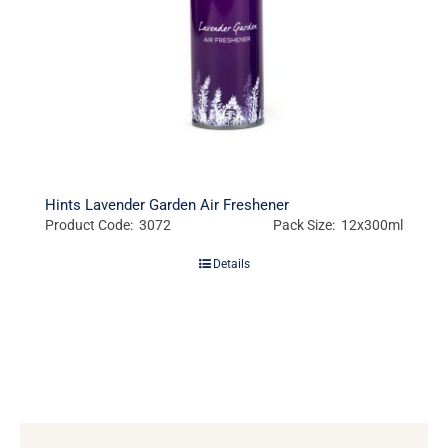
Hints Lavender Garden Air Freshener
Product Code: 3072
Pack Size: 12x300ml
Details