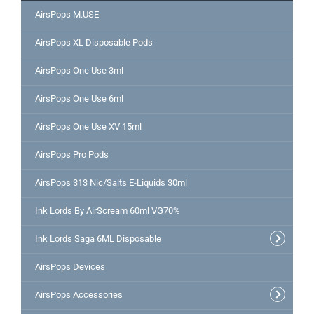
AirsPops M.USE
AirsPops XL Disposable Pods
AirsPops One Use 3ml
AirsPops One Use 6ml
AirsPops One Use XV 15ml
AirsPops Pro Pods
AirsPops 313 Nic/Salts E-Liquids 30ml
Ink Lords By AirScream 60ml VG70%
Ink Lords Saga 6ML Disposable
AirsPops Devices
AirsPops Accessories