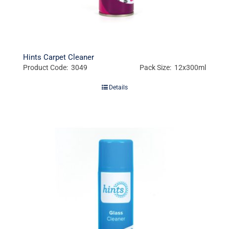
Hints Carpet Cleaner
Product Code: 3049
Pack Size: 12x300ml
Details