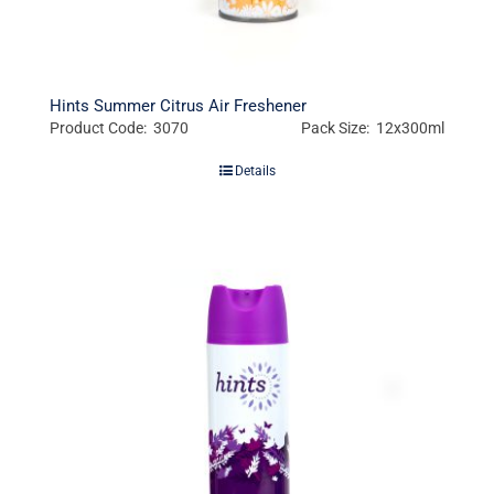
Hints Summer Citrus Air Freshener
Product Code: 3070
Pack Size: 12x300ml
Details