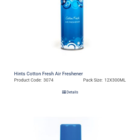
Hints Cotton Fresh Air Freshener
Product Code: 3074
Pack Size: 12X300ML
Details