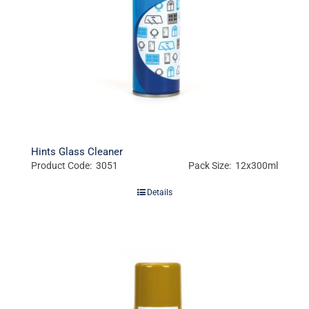
Hints Glass Cleaner
Product Code: 3051
Pack Size: 12x300ml
Details