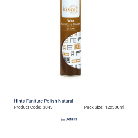
Hints Funiture Polish Natural
Product Code: 3043
Pack Size: 12x300ml
Details