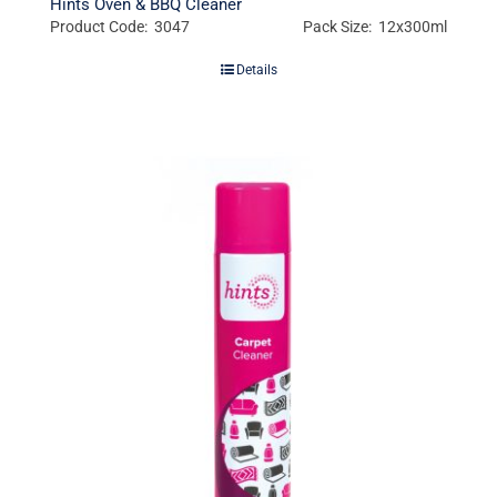
Hints Oven & BBQ Cleaner
Product Code: 3047
Pack Size: 12x300ml
Details