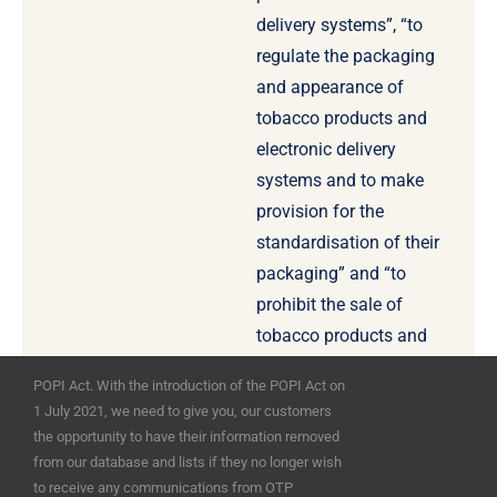
delivery systems”, “to
regulate the packaging
and appearance of
tobacco products and
electronic delivery
systems and to make
provision for the
standardisation of their
packaging” and “to
prohibit the sale of
tobacco products and
electronic delivery
POPI Act. With the introduction of the POPI Act on
systems by means of
1 July 2021, we need to give you, our customers
vending machines” for
the opportunity to have their information removed
example.
from our database and lists if they no longer wish
to receive any communications from OTP