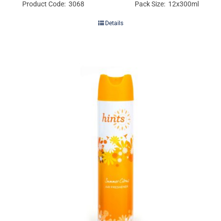
Product Code: 3068
Pack Size: 12x300ml
Details