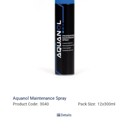
Aquanol Maintenance Spray
Product Code: 3040
Pack Size: 12x300ml
Details