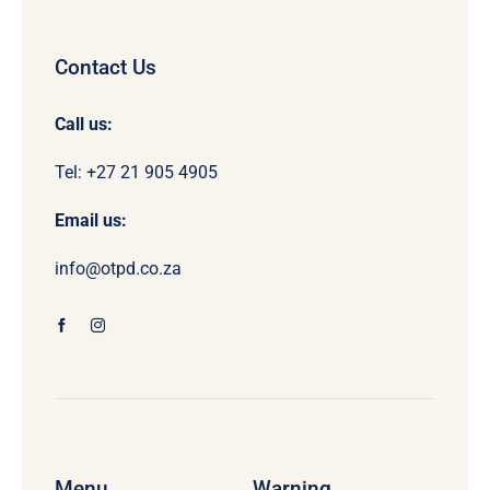
Contact Us
Call us:
Tel: +27 21 905 4905
Email us:
info@otpd.co.za
Menu
Warning