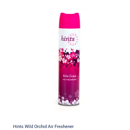
Hints Wild Orchid Air Freshener