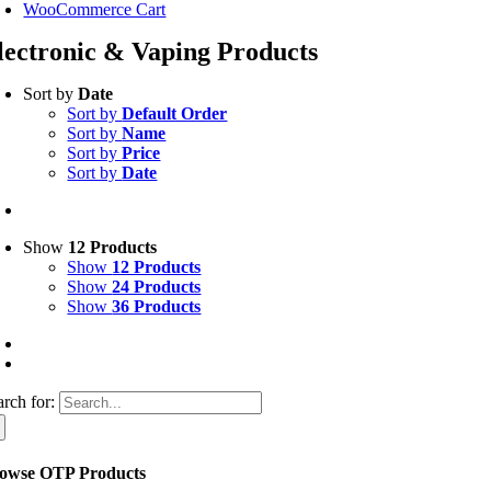
WooCommerce Cart
lectronic & Vaping Products
Sort by
Date
Sort by
Default Order
Sort by
Name
Sort by
Price
Sort by
Date
Show
12 Products
Show
12 Products
Show
24 Products
Show
36 Products
arch for:
owse OTP Products