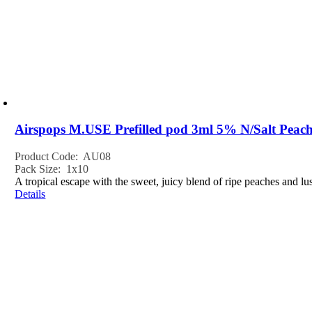
Airspops M.USE Prefilled pod 3ml 5% N/Salt Pea
Product Code: AU08
Pack Size: 1x10
A tropical escape with the sweet, juicy blend of ripe peaches and 
Details