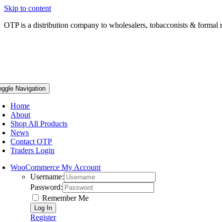
Skip to content
OTP is a distribution company to wholesalers, tobacconists & formal r
oggle Navigation
Home
About
Shop All Products
News
Contact OTP
Traders Login
WooCommerce My Account
Username:
Password:
Remember Me
Register