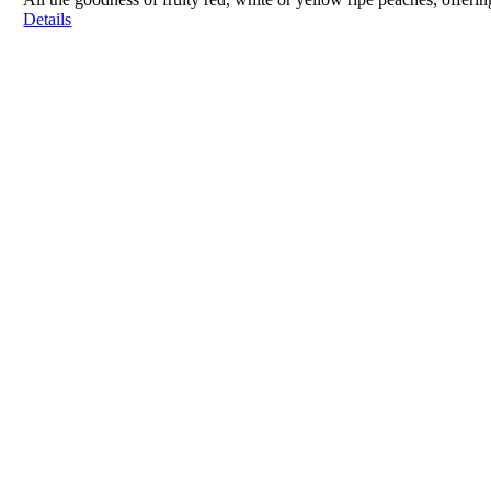
Details