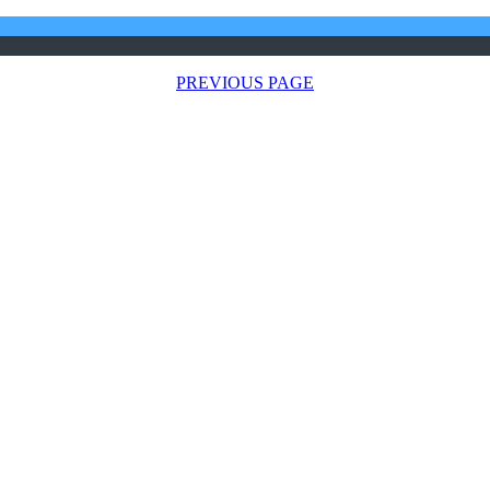
PREVIOUS PAGE