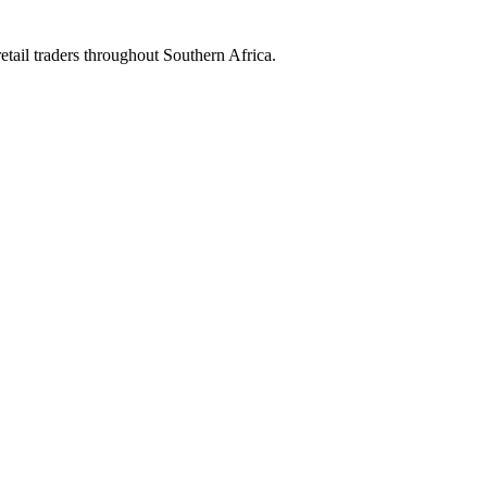
etail traders throughout Southern Africa.