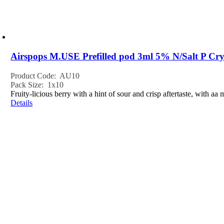
Airspops M.USE Prefilled pod 3ml 5% N/Salt P Cry
Product Code: AU10
Pack Size: 1x10
Fruity-licious berry with a hint of sour and crisp aftertaste, with aa
Details