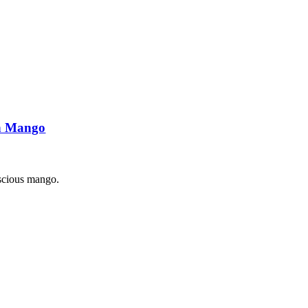
ch Mango
luscious mango.