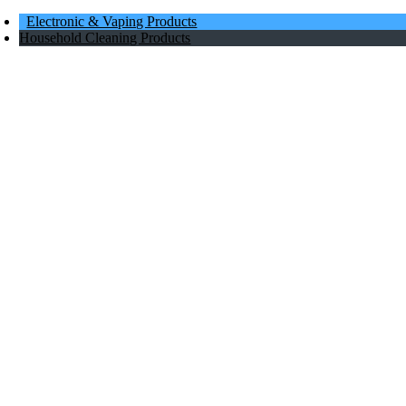
Electronic & Vaping Products
Household Cleaning Products