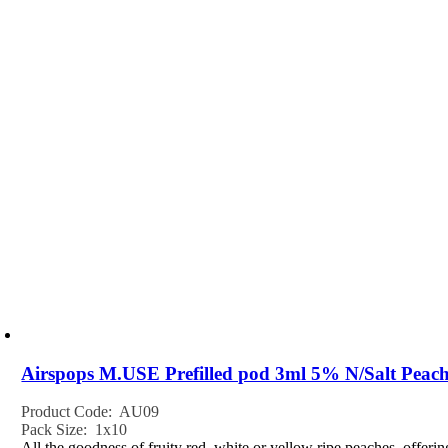
Airspops M.USE Prefilled pod 3ml 5% N/Salt Peach
Product Code: AU09
Pack Size: 1x10
All the goodness of fruity red, white or yellow ripe peaches, offeri