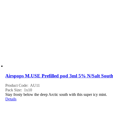
Airspops M.USE Prefilled pod 3ml 5% N/Salt South
Product Code: AU11
Pack Size: 1x10
Stay frosty below the deep Arctic south with this super icy mint.
Details