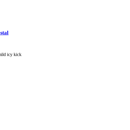
stal
 mild icy kick