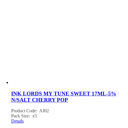
INK LORDS MY TUNE SWEET 17ML-5%
N/SALT CHERRY POP
Product Code: AJ02
Pack Size: x5
Details