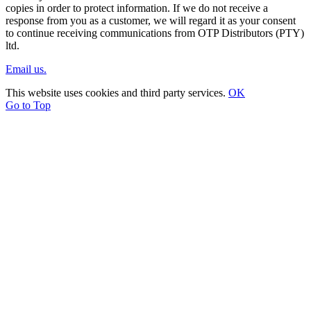
copies in order to protect information. If we do not receive a
response from you as a customer, we will regard it as your consent
to continue receiving communications from OTP Distributors (PTY)
ltd.
Email us.
This website uses cookies and third party services.
OK
Go to Top