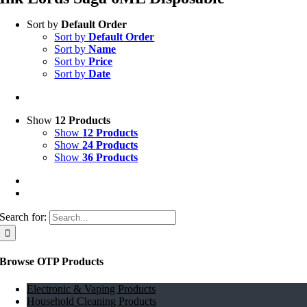
Sort by
Default Order
Sort by
Default Order
Sort by
Name
Sort by
Price
Sort by
Date
Show
12 Products
Show
12 Products
Show
24 Products
Show
36 Products
Search for:
Browse OTP Products
Electronic & Vaping Products
Household Cleaning Products