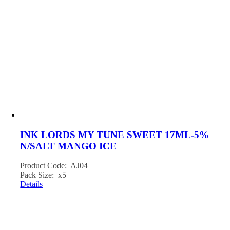
INK LORDS MY TUNE SWEET 17ML-5%
N/SALT MANGO ICE
Product Code: AJ04
Pack Size: x5
Details