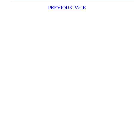
PREVIOUS PAGE