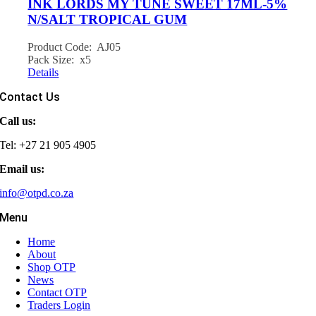
INK LORDS MY TUNE SWEET 17ML-5%
N/SALT TROPICAL GUM
Product Code: AJ05
Pack Size: x5
Details
Contact Us
Call us:
Tel: +27 21 905 4905
Email us:
info@otpd.co.za
Menu
Home
About
Shop OTP
News
Contact OTP
Traders Login