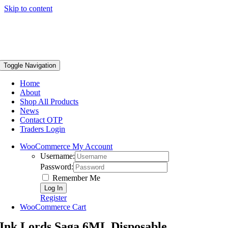
Skip to content
Toggle Navigation
Home
About
Shop All Products
News
Contact OTP
Traders Login
WooCommerce My Account
Username:
Password:
Remember Me
Register
WooCommerce Cart
Ink Lords Saga 6ML Disposable