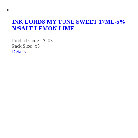
INK LORDS MY TUNE SWEET 17ML-5%
N/SALT LEMON LIME
Product Code: AJ03
Pack Size: x5
Details