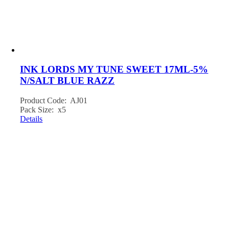
INK LORDS MY TUNE SWEET 17ML-5%
N/SALT BLUE RAZZ
Product Code: AJ01
Pack Size: x5
Details