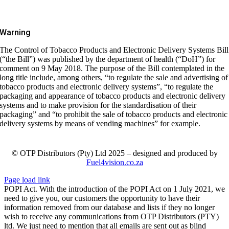
Warning
The Control of Tobacco Products and Electronic Delivery Systems Bill
(“the Bill”) was published by the department of health (“DoH”) for
comment on 9 May 2018. The purpose of the Bill contemplated in the
long title include, among others, “to regulate the sale and advertising of
tobacco products and electronic delivery systems”, “to regulate the
packaging and appearance of tobacco products and electronic delivery
systems and to make provision for the standardisation of their
packaging” and “to prohibit the sale of tobacco products and electronic
delivery systems by means of vending machines” for example.
© OTP Distributors (Pty) Ltd 2025 – designed and produced by
Fuel4vision.co.za
Page load link
POPI Act. With the introduction of the POPI Act on 1 July 2021, we
need to give you, our customers the opportunity to have their
information removed from our database and lists if they no longer
wish to receive any communications from OTP Distributors (PTY)
ltd. We just need to mention that all emails are sent out as blind