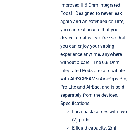
improved 0.6 Ohm Integrated
Pods!
Designed to never leak
again and an extended coil life,
you can rest assure that your
device remains leak-free so that
you can enjoy your vaping
experience anytime, anywhere
without a care!
The 0.8 Ohm
Integrated Pods are compatible
with AIRSCREAM’s AirsPops Pro,
Pro Lite and AirEgg, and is sold
separately from the devices.
Specifications:
Each pack comes with two
(2) pods
E-liquid capacity: 2ml