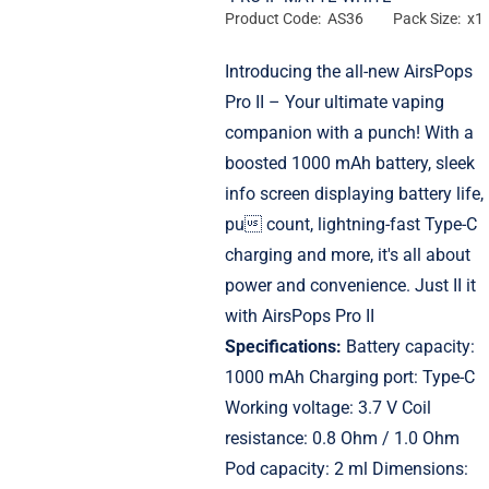
Product Code: AS36
Pack Size: x1
Introducing the all-new AirsPops
Pro II – Your ultimate vaping
companion with a punch! With a
boosted 1000 mAh battery, sleek
info screen displaying battery life,
pu count, lightning-fast Type-C
charging and more, it's all about
power and convenience. Just II it
with AirsPops Pro II
Specifications:
Battery capacity:
1000 mAh Charging port: Type-C
Working voltage: 3.7 V Coil
resistance: 0.8 Ohm / 1.0 Ohm
Pod capacity: 2 ml Dimensions: