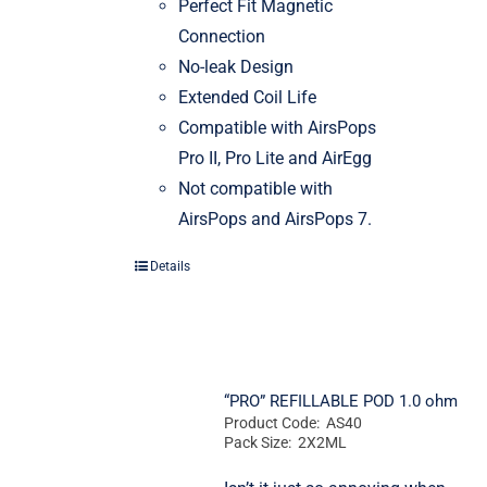
Perfect Fit Magnetic
Connection
No-leak Design
Extended Coil Life
Compatible with AirsPops
Pro II, Pro Lite and AirEgg
Not compatible with
AirsPops and AirsPops 7.
Details
“PRO” REFILLABLE POD 1.0 ohm
Product Code: AS40
Pack Size: 2X2ML