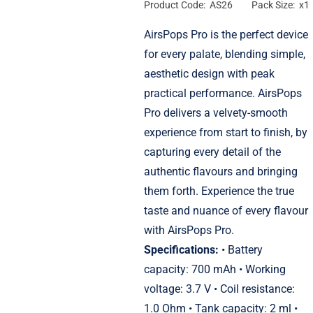
Product Code: AS26
Pack Size: x1
AirsPops Pro is the perfect device
for every palate, blending simple,
aesthetic design with peak
practical performance. AirsPops
Pro delivers a velvety-smooth
experience from start to finish, by
capturing every detail of the
authentic flavours and bringing
them forth. Experience the true
taste and nuance of every flavour
with AirsPops Pro.
Specifications:
• Battery
capacity: 700 mAh • Working
voltage: 3.7 V • Coil resistance:
1.0 Ohm • Tank capacity: 2 ml •