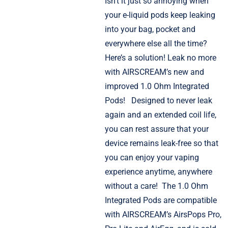
Isn’t it just so annoying when
your e-liquid pods keep leaking
into your bag, pocket and
everywhere else all the time?
Here’s a solution! Leak no more
with AIRSCREAM’s new and
improved 1.0 Ohm Integrated
Pods!
Designed to never leak
again and an extended coil life,
you can rest assure that your
device remains leak-free so that
you can enjoy your vaping
experience anytime, anywhere
without a care!
The 1.0 Ohm
Integrated Pods are compatible
with AIRSCREAM’s AirsPops Pro,