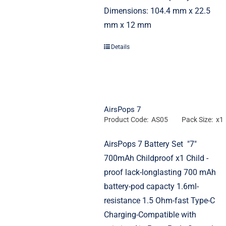
Dimensions: 104.4 mm x 22.5
mm x 12 mm
Details
AirsPops 7
Product Code: AS05
Pack Size: x1
AirsPops 7 Battery Set "7"
700mAh Childproof x1 Child -
proof lack-longlasting 700 mAh
battery-pod capacty 1.6ml-
resistance 1.5 Ohm-fast Type-C
Charging-Compatible with