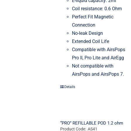
E-liquid capacity: 2ml
Coil resistance: 0.6 Ohm
Perfect Fit Magnetic
Connection
No-leak Design
Extended Coil Life
Compatible with AirsPops
Pro II, Pro Lite and AirEgg
Not compatible with
AirsPops and AirsPops 7.
Details
“PRO” REFILLABLE POD 1.2 ohm
Product Code: AS41