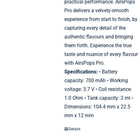
practical performance. AirsPops
Pro delivers a velvety-smooth
experience from start to finish, by
capturing every detail of the
authentic flavours and bringing
them forth. Experience the true
taste and nuance of every flavour
with AirsPops Pro.
Specifications:
• Battery
capacity: 700 mAh • Working
voltage: 3.7 V • Coil resistance:
1.0 Ohm • Tank capacity: 2 ml •
Dimensions: 104.4 mm x 22.5
mm x 12 mm
Details