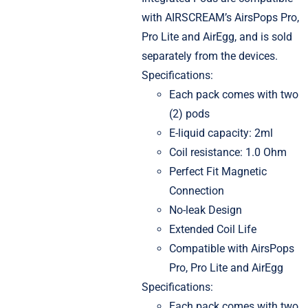
with AIRSCREAM’s AirsPops Pro,
Pro Lite and AirEgg, and is sold
separately from the devices.
Specifications:
Each pack comes with two
(2) pods
E-liquid capacity: 2ml
Coil resistance: 1.0 Ohm
Perfect Fit Magnetic
Connection
No-leak Design
Extended Coil Life
Compatible with AirsPops
Pro, Pro Lite and AirEgg
Specifications:
Each pack comes with two