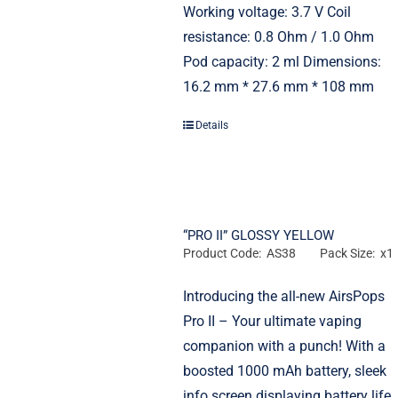
Working voltage: 3.7 V Coil
resistance: 0.8 Ohm / 1.0 Ohm
Pod capacity: 2 ml Dimensions:
16.2 mm * 27.6 mm * 108 mm
Details
“PRO II” GLOSSY YELLOW
Product Code: AS38
Pack Size: x1
Introducing the all-new AirsPops
Pro II – Your ultimate vaping
companion with a punch! With a
boosted 1000 mAh battery, sleek
info screen displaying battery life,