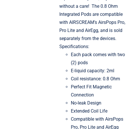
without a care!
The 0.8 Ohm
Integrated Pods are compatible
with AIRSCREAM’s AirsPops Pro,
Pro Lite and AirEgg, and is sold
separately from the devices.
Specifications:
Each pack comes with two
(2) pods
E-liquid capacity: 2ml
Coil resistance: 0.8 Ohm
Perfect Fit Magnetic
Connection
No-leak Design
Extended Coil Life
Compatible with AirsPops
Pro, Pro Lite and AirEgg