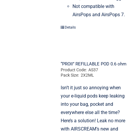
Not compatible with
AirsPops and AirsPops 7.
Details
“PROII” REFILLABLE POD 0.6 ohm
Product Code: AS37
Pack Size: 2X2ML
Isn’t it just so annoying when
your e-liquid pods keep leaking
into your bag, pocket and
everywhere else all the time?
Here’s a solution! Leak no more
with AIRSCREAM’s new and