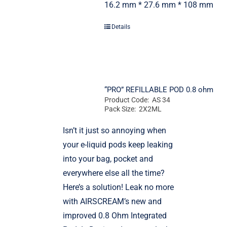
16.2 mm * 27.6 mm * 108 mm
Details
“PRO” REFILLABLE POD 0.8 ohm
Product Code: AS 34
Pack Size: 2X2ML
Isn’t it just so annoying when
your e-liquid pods keep leaking
into your bag, pocket and
everywhere else all the time?
Here’s a solution! Leak no more
with AIRSCREAM’s new and
improved 0.8 Ohm Integrated