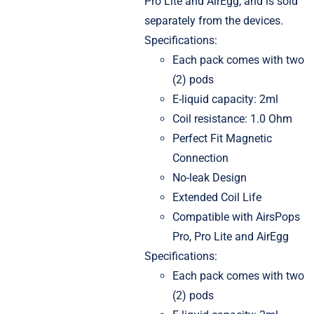
Pro Lite and AirEgg, and is sold
separately from the devices.
Specifications:
Each pack comes with two
(2) pods
E-liquid capacity: 2ml
Coil resistance: 1.0 Ohm
Perfect Fit Magnetic
Connection
No-leak Design
Extended Coil Life
Compatible with AirsPops
Pro, Pro Lite and AirEgg
Specifications:
Each pack comes with two
(2) pods