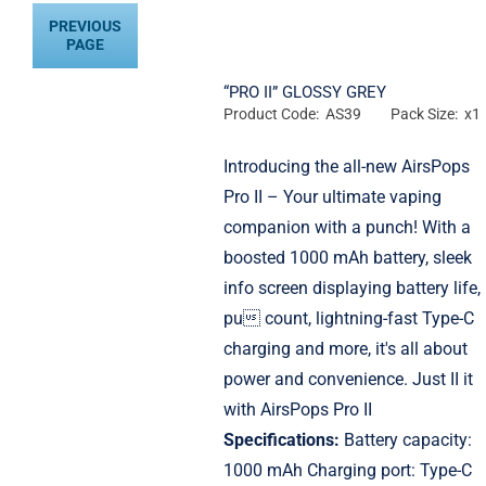
PREVIOUS
PAGE
“PRO II” GLOSSY GREY
Product Code: AS39
Pack Size: x1
Introducing the all-new AirsPops
Pro II – Your ultimate vaping
companion with a punch! With a
boosted 1000 mAh battery, sleek
info screen displaying battery life,
pu count, lightning-fast Type-C
charging and more, it's all about
power and convenience. Just II it
with AirsPops Pro II
Specifications:
Battery capacity:
1000 mAh Charging port: Type-C