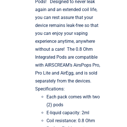
Pods!
Designed to never leak
again and an extended coil life,
you can rest assure that your
device remains leak-free so that
you can enjoy your vaping
experience anytime, anywhere
without a care!
The 0.8 Ohm
Integrated Pods are compatible
with AIRSCREAM’s AirsPops Pro,
Pro Lite and AirEgg, and is sold
separately from the devices.
Specifications:
Each pack comes with two
(2) pods
E-liquid capacity: 2ml
Coil resistance: 0.8 Ohm