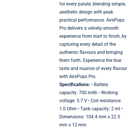
for every palate, blending simple,
aesthetic design with peak
practical performance. AirsPops
Pro delivers a velvety-smooth
experience from start to finish, by
capturing every detail of the
authentic flavours and bringing
them forth. Experience the true
taste and nuance of every flavour
with AirsPops Pro.
Specifications:
• Battery
capacity: 700 mAh • Working
voltage: 3.7 V • Coil resistance:
1.0 Ohm • Tank capacity: 2 ml •
Dimensions: 104.4 mm x 22.5
mm x 12 mm