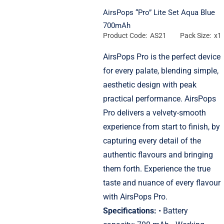
AirsPops “Pro” Lite Set Aqua Blue
700mAh
Product Code: AS21
Pack Size: x1
AirsPops Pro is the perfect device
for every palate, blending simple,
aesthetic design with peak
practical performance. AirsPops
Pro delivers a velvety-smooth
experience from start to finish, by
capturing every detail of the
authentic flavours and bringing
them forth. Experience the true
taste and nuance of every flavour
with AirsPops Pro.
Specifications:
• Battery