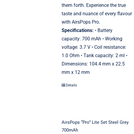
them forth. Experience the true
taste and nuance of every flavour
with AirsPops Pro.
Specifications:
• Battery
capacity: 700 mAh • Working
voltage: 3.7 V • Coil resistance:
1.0 Ohm • Tank capacity: 2 ml •
Dimensions: 104.4 mm x 22.5
mm x 12 mm
Details
AirsPops “Pro” Lite Set Steel Grey
700mAh