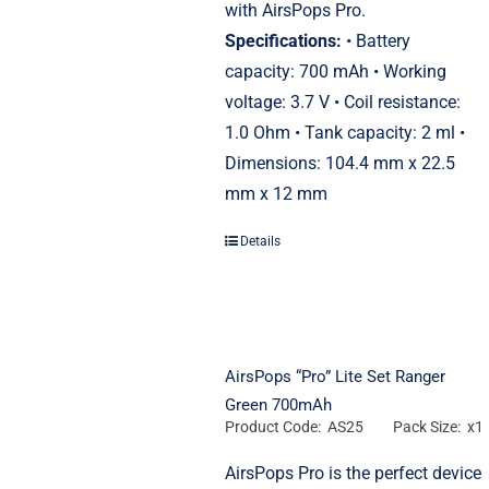
with AirsPops Pro.
Specifications:
• Battery
capacity: 700 mAh • Working
voltage: 3.7 V • Coil resistance:
1.0 Ohm • Tank capacity: 2 ml •
Dimensions: 104.4 mm x 22.5
mm x 12 mm
Details
AirsPops “Pro” Lite Set Ranger
Green 700mAh
Product Code: AS25
Pack Size: x1
AirsPops Pro is the perfect device