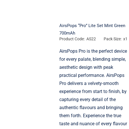
AirsPops “Pro” Lite Set Mint Green
700mAh
Product Code: AS22
Pack Size: x1
AirsPops Pro is the perfect device
for every palate, blending simple,
aesthetic design with peak
practical performance. AirsPops
Pro delivers a velvety-smooth
experience from start to finish, by
capturing every detail of the
authentic flavours and bringing
them forth. Experience the true
taste and nuance of every flavour