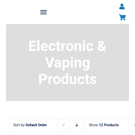
Skip
to
Toggle
content
Navigation
Home
Electronic &
About
Vaping
Shop All Products
Products
News
Contact OTP
Traders Login
Sort by
Default Order
Show
12 Products