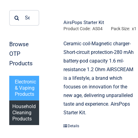
Search
for:
AirsPops Starter Kit
Product Code: AS04
Pack Size: x1
Browse
Ceramic coil-Magnetic charger-
Short-circuit protection-280 mAh
OTP
battery-pod capacity 1.6 ml-
Products
resistance 1.2 Ohm AIRSCREAM
is a lifestyle, a brand which
Electronic
focuses on innovation for the
& Vaping
Products
new age, delivering unparalleled
taste and experience. AirsPops
Household
Starter Kit.
Cleaning
Products
Details