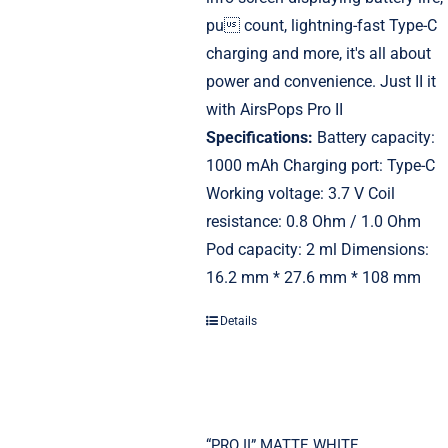
pu count, lightning-fast Type-C
charging and more, it's all about
power and convenience. Just II it
with AirsPops Pro II
Specifications:
Battery capacity:
1000 mAh Charging port: Type-C
Working voltage: 3.7 V Coil
resistance: 0.8 Ohm / 1.0 Ohm
Pod capacity: 2 ml Dimensions:
16.2 mm * 27.6 mm * 108 mm
Details
“PRO II” MATTE WHITE