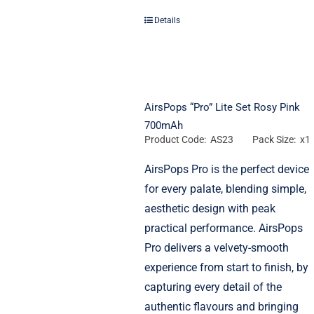
Details
AirsPops “Pro” Lite Set Rosy Pink
700mAh
Product Code: AS23
Pack Size: x1
AirsPops Pro is the perfect device
for every palate, blending simple,
aesthetic design with peak
practical performance. AirsPops
Pro delivers a velvety-smooth
experience from start to finish, by
capturing every detail of the
authentic flavours and bringing