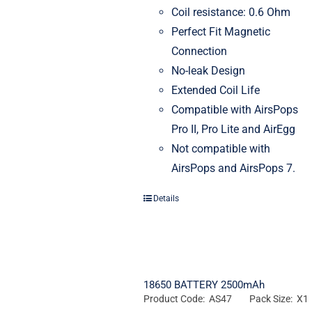
Coil resistance: 0.6 Ohm
Perfect Fit Magnetic
Connection
No-leak Design
Extended Coil Life
Compatible with AirsPops
Pro II, Pro Lite and AirEgg
Not compatible with
AirsPops and AirsPops 7.
Details
18650 BATTERY 2500mAh
Product Code: AS47
Pack Size: X1