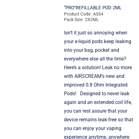
“PRO”REFILLABLE POD 2ML
Product Code: AS34
Pack Size: 2X2ML
Isn’t it just so annoying when
your e-liquid pods keep leaking
into your bag, pocket and
everywhere else all the time?
Here’s a solution! Leak no more
with AIRSCREAM’s new and
improved 0.8 Ohm Integrated
Pods!
Designed to never leak
again and an extended coil life,
you can rest assure that your
device remains leak-free so that
you can enjoy your vaping
experience anytime, anywhere