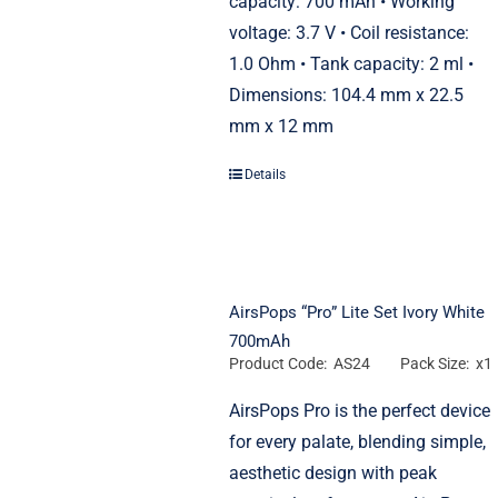
capacity: 700 mAh • Working
voltage: 3.7 V • Coil resistance:
1.0 Ohm • Tank capacity: 2 ml •
Dimensions: 104.4 mm x 22.5
mm x 12 mm
Details
AirsPops “Pro” Lite Set Ivory White
700mAh
Product Code: AS24
Pack Size: x1
AirsPops Pro is the perfect device
for every palate, blending simple,
aesthetic design with peak