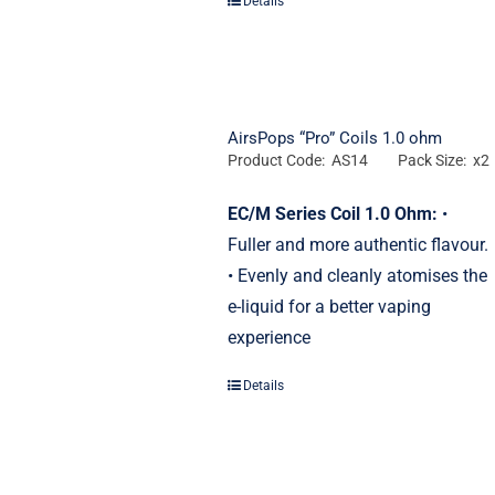
Details
AirsPops “Pro” Coils 1.0 ohm
Product Code: AS14
Pack Size: x2
EC/M Series Coil 1.0 Ohm:
•
Fuller and more authentic flavour.
• Evenly and cleanly atomises the
e-liquid for a better vaping
experience
Details