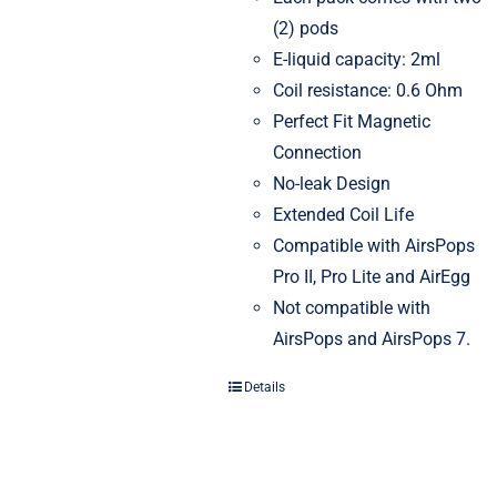
(2) pods
E-liquid capacity: 2ml
Coil resistance: 0.6 Ohm
Perfect Fit Magnetic
Connection
No-leak Design
Extended Coil Life
Compatible with AirsPops
Pro II, Pro Lite and AirEgg
Not compatible with
AirsPops and AirsPops 7.
Details