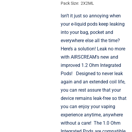
Pack Size: 2X2ML
Isn’t it just so annoying when
your e-liquid pods keep leaking
into your bag, pocket and
everywhere else all the time?
Here’s a solution! Leak no more
with AIRSCREAM’s new and
improved 1.2 Ohm Integrated
Pods!
Designed to never leak
again and an extended coil life,
you can rest assure that your
device remains leak-free so that
you can enjoy your vaping
experience anytime, anywhere
without a care!
The 1.0 Ohm
Integrated Pods are compatible