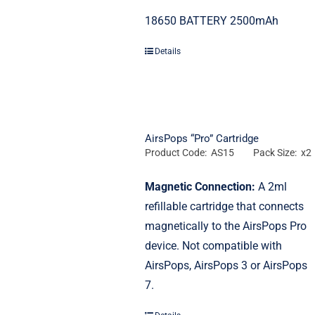
18650 BATTERY 2500mAh
Details
AirsPops “Pro” Cartridge
Product Code: AS15
Pack Size: x2
Magnetic Connection:
A 2ml
refillable cartridge that connects
magnetically to the AirsPops Pro
device.
Not compatible with
AirsPops, AirsPops 3 or AirsPops
7.